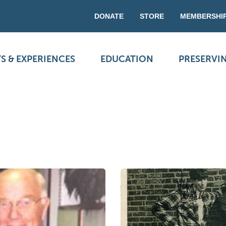
DONATE
STORE
MEMBERSHI
S & EXPERIENCES
EDUCATION
PRESERVI