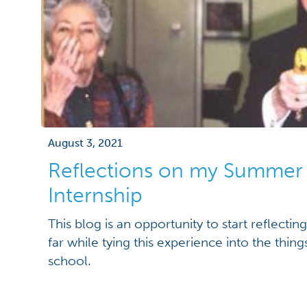
August 3, 2021
Reflections on my Summer
Internship
This blog is an opportunity to start reflecti
far while tying this experience into the thing
school.