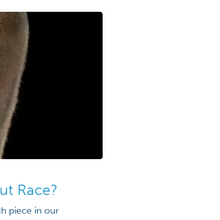
out Race?
h piece in our