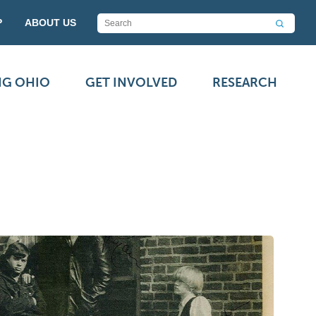
P
ABOUT US
NG OHIO
GET INVOLVED
RESEARCH