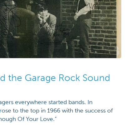
nd the Garage Rock Sound
agers everywhere started bands. In
ose to the top in 1966 with the success of
Enough Of Your Love.”