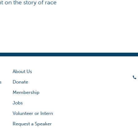
ht on the story of race
About Us
s
Donate
Membership
Jobs
Volunteer or Intern
Request a Speaker