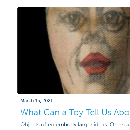
March 15, 2021
What Can a Toy Tell Us Ab
Objects often embody larger ideas. One suc