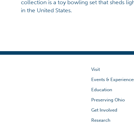
collection is a toy bowling set that sheds lig
in the United States.
Visit
Events & Experience
Education
Preserving Ohio
Get Involved
Research