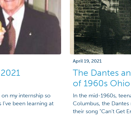
April 19, 2021
 2021
The Dantes a
of 1960s Ohio
ng on my internship so
In the mid-1960s, teen
s I’ve been learning at
Columbus, the Dantes r
their song “Can’t Get 