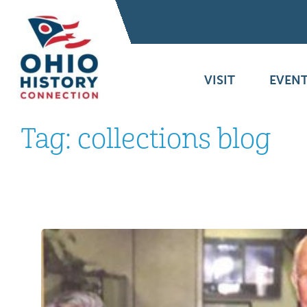
VISIT
EVENT
Tag:
collections blog