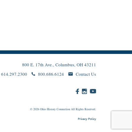
800 E. 17th Ave., Columbus, OH 43211
614.297.2300
800.686.6124
Contact Us
© 2026
Ohio
History Connection All Rights Reserved.
Privacy Policy