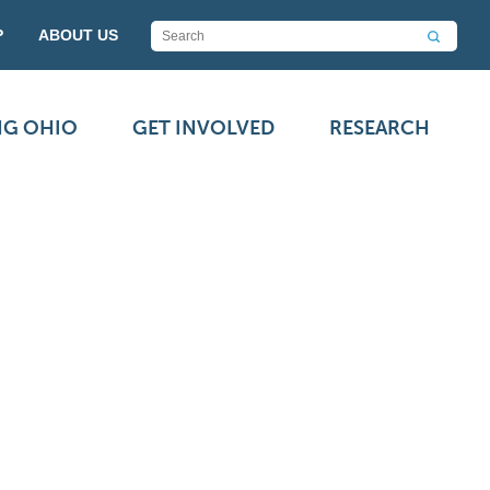
P
ABOUT US
NG OHIO
GET INVOLVED
RESEARCH