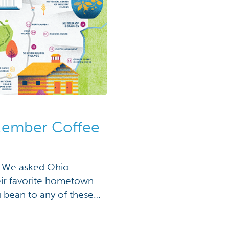
Member Coffee
d! We asked Ohio
ir favorite hometown
u bean to any of these
ext road trip! Grounds
reen Paper […]