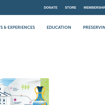
DONATE
STORE
MEMBERSHI
S & EXPERIENCES
EDUCATION
PRESERVI