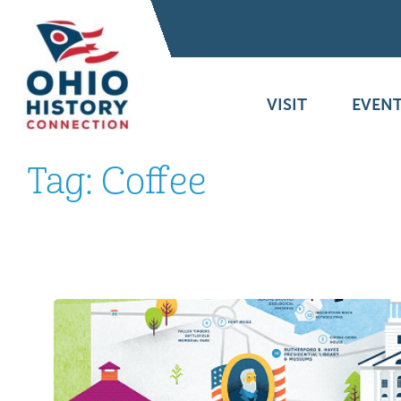
VISIT
EVENT
Tag:
Coffee