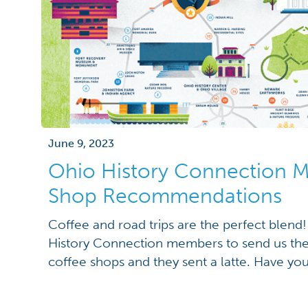
June 9, 2023
Ohio History Connection 
Shop Recommendations
Coffee and road trips are the perfect blen
History Connection members to send us the
coffee shops and they sent a latte. Have yo
shops? If not, check them out during your n
for Thought, 174 South Main St., Bowling G