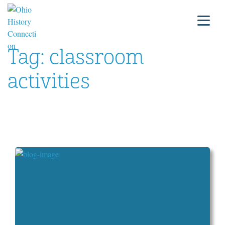
Tag:
classroom
activities