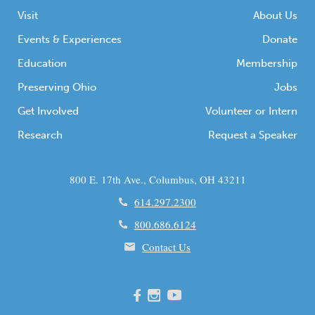
Visit
About Us
Events & Experiences
Donate
Education
Membership
Preserving Ohio
Jobs
Get Involved
Volunteer or Intern
Research
Request a Speaker
800 E. 17th Ave., Columbus, OH 43211
614.297.2300
800.686.6124
Contact Us