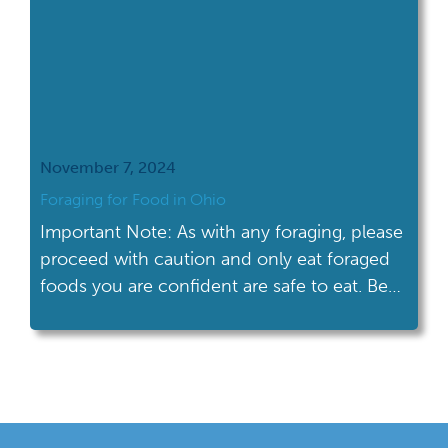
November 7, 2024
Foraging for Food in Ohio
Important Note: As with any foraging, please
proceed with caution and only eat foraged
foods you are confident are safe to eat. Be
sure to consult guides and experts to ensure
the safest foraging experience. Foraging for
food links us to our earliest ancestors. Edible
leaves, nuts, berries, and mushrooms are just
some of the […]