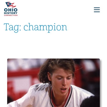
Tag:
champion