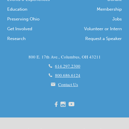
Education
Membership
Preserving Ohio
Jobs
Get Involved
Volunteer or Intern
Research
Request a Speaker
800 E. 17th Ave., Columbus, OH 43211
614.297.2300
800.686.6124
Contact Us