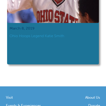
March 8, 2019
Ohio Hoops Legend Katie Smith
Visit
About Us
Events & Experiences
Donate