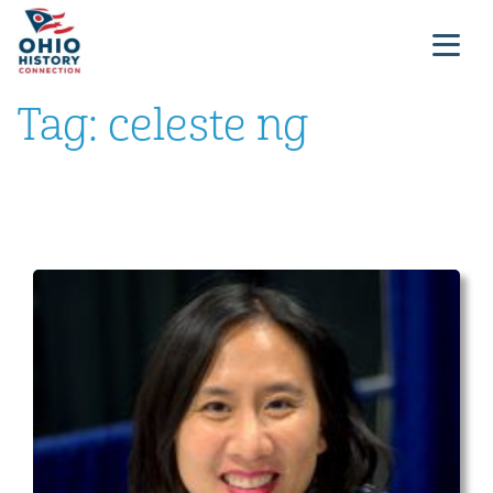
Tag:
celeste ng