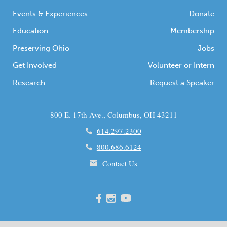
Events & Experiences
Donate
Education
Membership
Preserving Ohio
Jobs
Get Involved
Volunteer or Intern
Research
Request a Speaker
800 E. 17th Ave., Columbus, OH 43211
614.297.2300
800.686.6124
Contact Us