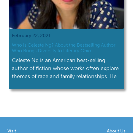
February 22, 2021
Who is Celeste Ng? About the Bestselling Author
Who Brings Diversity to Literary Ohio
Celeste Ng is an American best-selling
author of fiction whose works often explore
themes of race and family relationships. Her
family settled in Shaker Heights, OH in 1990.
Visit
About Us