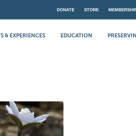
DONATE
STORE
MEMBERSHI
S & EXPERIENCES
EDUCATION
PRESERVI