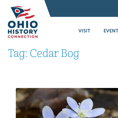
VISIT
EVENT
Tag:
Cedar Bog