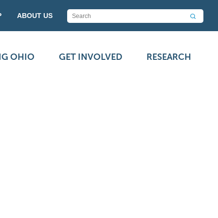
P
ABOUT US
NG OHIO
GET INVOLVED
RESEARCH