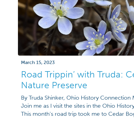
March 15, 2023
Road Trippin’ with Truda: 
Nature Preserve
By Truda Shinker, Ohio History Connectio
Join me as I visit the sites in the Ohio Hist
This month's road trip took me to Cedar Bo
Urbana. To quote my husband, “This place feel
And I couldn’t agree more. After a walk th