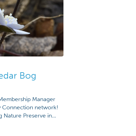
Cedar Bog
n Membership Manager
ory Connection network!
g Nature Preserve in
s really significant.”
rough Cedar Bog Nature