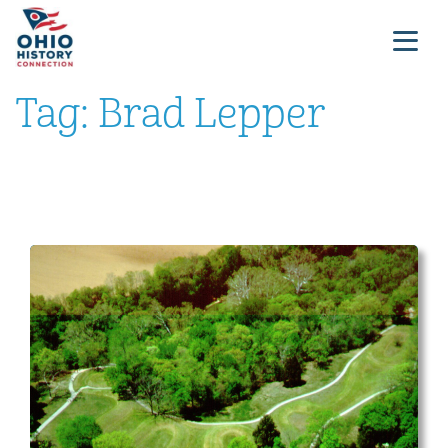
Tag:
Brad Lepper