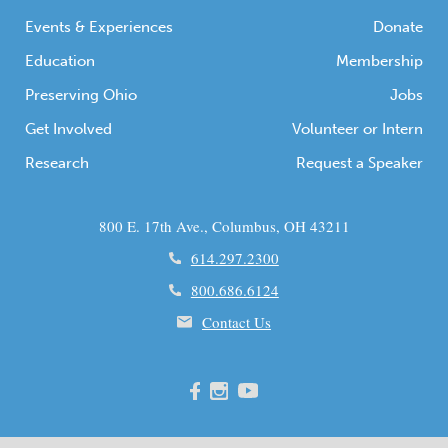
Events & Experiences
Donate
Education
Membership
Preserving Ohio
Jobs
Get Involved
Volunteer or Intern
Research
Request a Speaker
800 E. 17th Ave., Columbus, OH 43211
614.297.2300
800.686.6124
Contact Us