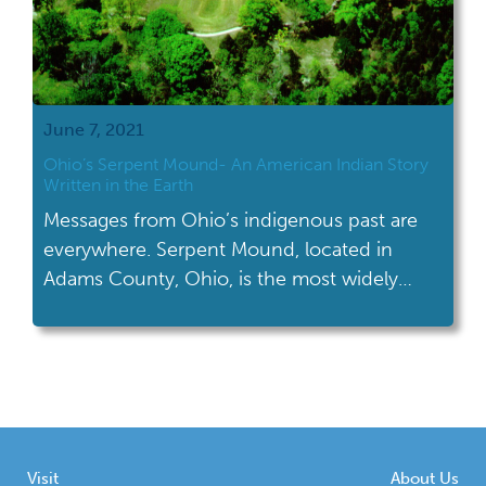
June 7, 2021
Ohio’s Serpent Mound- An American Indian Story
Written in the Earth
Messages from Ohio’s indigenous past are
everywhere. Serpent Mound, located in
Adams County, Ohio, is the most widely
recognized effigy mound in the world.
Visit
About Us