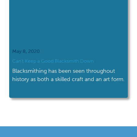
May 8, 2020
Can’t Keep a Good Blacksmith Down
Blacksmithing has been seen throughout
history as both a skilled craft and an art form.