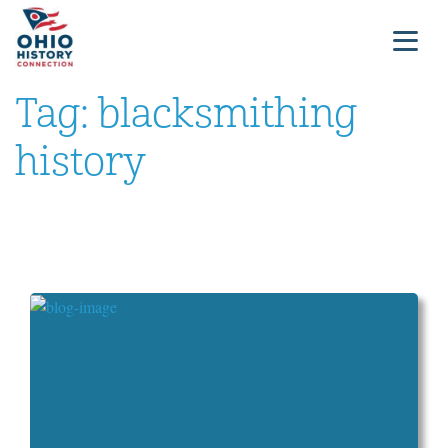
Tag:
blacksmithing
history