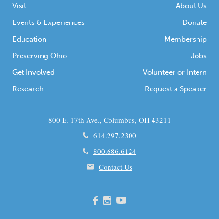
Visit
About Us
Events & Experiences
Donate
Education
Membership
Preserving Ohio
Jobs
Get Involved
Volunteer or Intern
Research
Request a Speaker
800 E. 17th Ave., Columbus, OH 43211
614.297.2300
800.686.6124
Contact Us