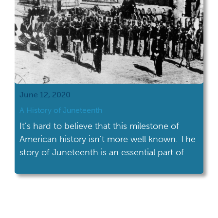
June 12, 2020
A History of Juneteenth
It's hard to believe that this milestone of
American history isn't more well known. The
story of Juneteenth is an essential part of
the history of the Civil War.