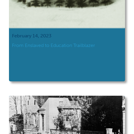
February 14, 2023
From Enslaved to Education Trailblazer