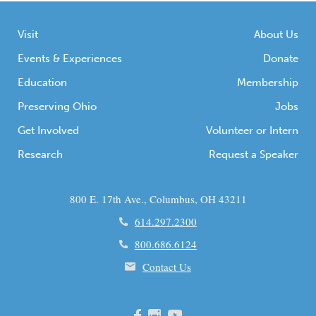
Visit
About Us
Events & Experiences
Donate
Education
Membership
Preserving Ohio
Jobs
Get Involved
Volunteer or Intern
Research
Request a Speaker
800 E. 17th Ave., Columbus, OH 43211
614.297.2300
800.686.6124
Contact Us