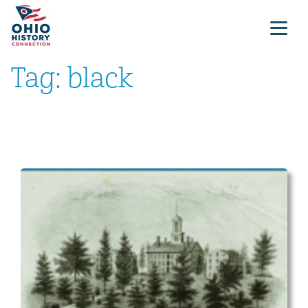
Tag:
black