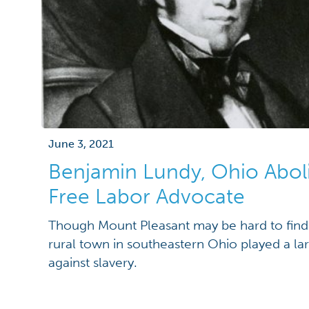
June 3, 2021
Benjamin Lundy, Ohio Aboli
Free Labor Advocate
Though Mount Pleasant may be hard to find o
rural town in southeastern Ohio played a larg
against slavery.