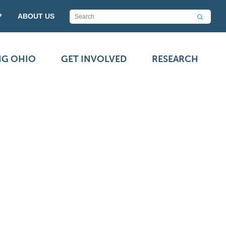
P
ABOUT US
NG OHIO
GET INVOLVED
RESEARCH