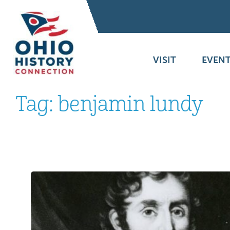
VISIT
EVENT
Tag:
benjamin lundy