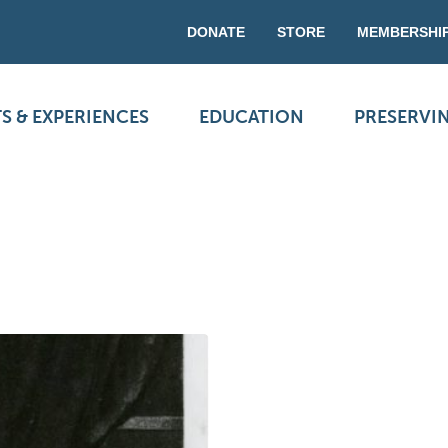
DONATE
STORE
MEMBERSHI
S & EXPERIENCES
EDUCATION
PRESERVI