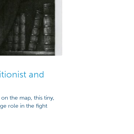
tionist and
n the map, this tiny,
e role in the fight