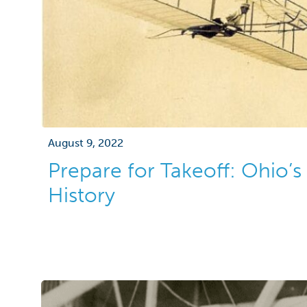
August 9, 2022
Prepare for Takeoff: Ohio’s
History