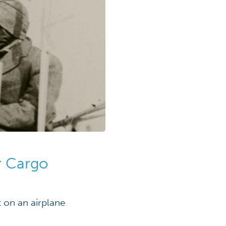
ir Cargo
 on an airplane