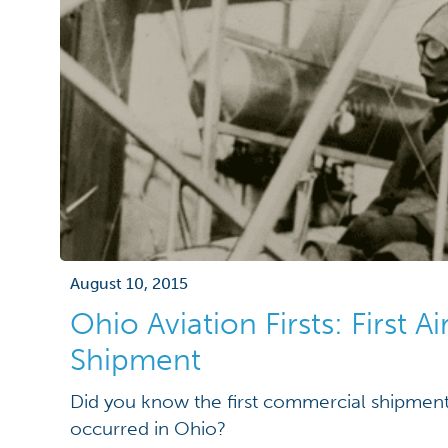
August 10, 2015
Ohio Aviation Firsts: First A
Shipment
Did you know the first commercial shipment
occurred in Ohio?