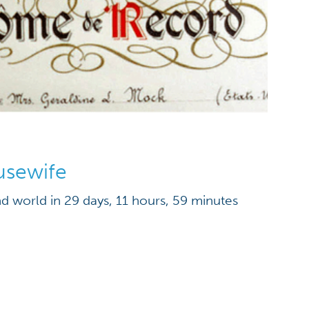
usewife
nd world in 29 days, 11 hours, 59 minutes