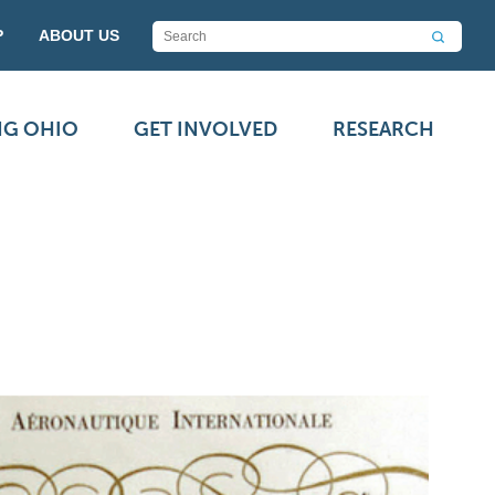
P
ABOUT US
NG OHIO
GET INVOLVED
RESEARCH