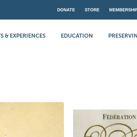
DONATE
STORE
MEMBERSHI
S & EXPERIENCES
EDUCATION
PRESERVI