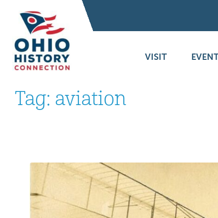
VISIT
EVENT
Tag:
aviation