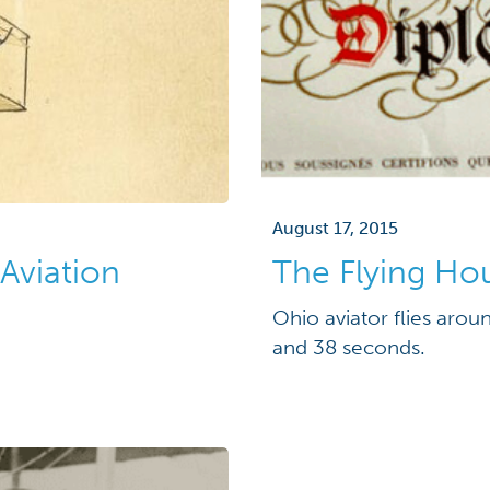
August 17, 2015
 Aviation
The Flying Ho
Ohio aviator flies arou
and 38 seconds.