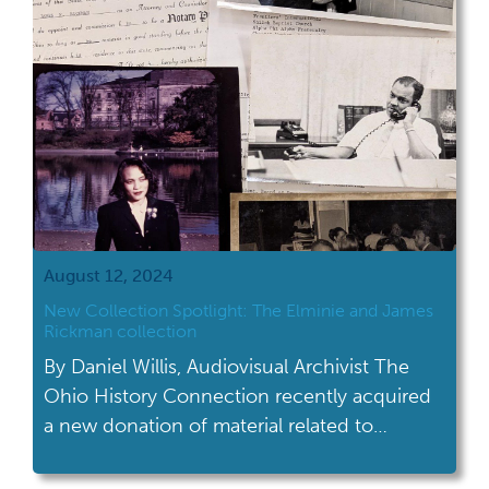
just around the corner, […]
August 12, 2024
New Collection Spotlight: The Elminie and James
Rickman collection
By Daniel Willis, Audiovisual Archivist The
Ohio History Connection recently acquired
a new donation of material related to
collection AV 10: Rick's Child Guidance
Center collection. This new addition had