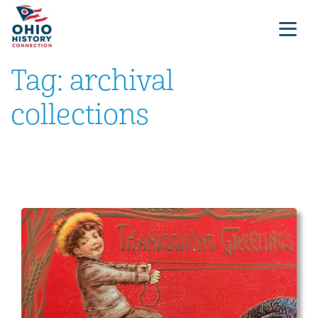
Tag:
archival
collections