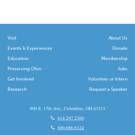
numerous photographs of students, staff,
and events at the school. Beyond that, it also
contained photographs and ephemera that
documented the lives of Elminie Rickman,
Visit
About Us
[…]
Events & Experiences
Donate
Education
Membership
Preserving Ohio
Jobs
Get Involved
Volunteer or Intern
Research
Request a Speaker
800 E. 17th Ave., Columbus, OH 43211
614.297.2300
800.686.6124