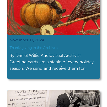
November 11, 2024
Thanksgiving in the Archives
By Daniel Willis, Audiovisual Archivist
Greeting cards are a staple of every holiday
season. We send and receive them for
Christmas, Valentine’s Day, New Years,
Mother’s Day and more. There are countless
cards in the Ohio History Connection
archive collections, for every season and
event you can think of. With Thanksgiving