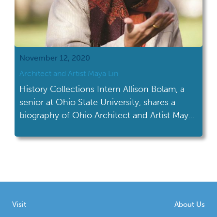
November 12, 2020
Architect and Artist Maya Lin
History Collections Intern Allison Bolam, a
senior at Ohio State University, shares a
biography of Ohio Architect and Artist Maya
Lin.
Visit
About Us