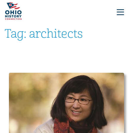
Tag:
architects