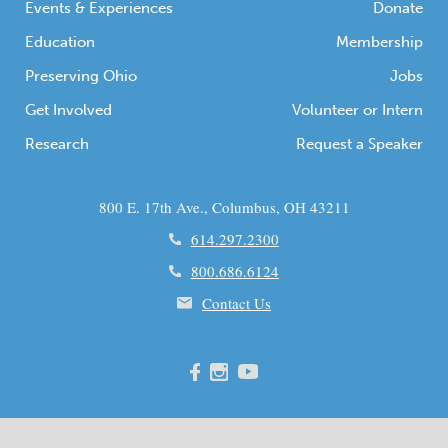
Events & Experiences
Donate
Education
Membership
Preserving Ohio
Jobs
Get Involved
Volunteer or Intern
Research
Request a Speaker
800 E. 17th Ave., Columbus, OH 43211
614.297.2300
800.686.6124
Contact Us