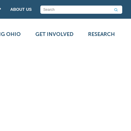
P
ABOUT US
NG OHIO
GET INVOLVED
RESEARCH