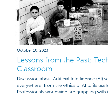
October 10, 2023
Lessons from the Past: Tec
Classroom
Discussion about Artificial Intelligence (AI) 
everywhere, from the ethics of AI to its usefu
Professionals worldwide are grappling with i
dangers in their field. And the question on
today is, does AI belong in the classroom? 