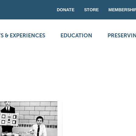
DONATE
STORE
MEMBERSHI
S & EXPERIENCES
EDUCATION
PRESERVI