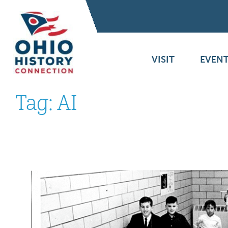
VISIT
EVENT
Tag:
AI