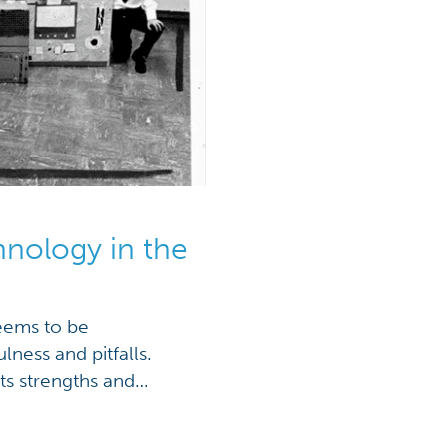
hnology in the
seems to be
lness and pitfalls.
ts strengths and
 many educators’ minds
To imagine a path