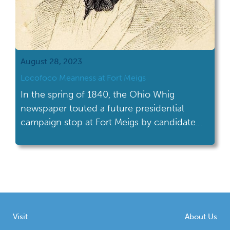
August 28, 2023
Locofoco Meanness at Fort Meigs
In the spring of 1840, the Ohio Whig
newspaper touted a future presidential
campaign stop at Fort Meigs by candidate
General William Henry Harrison. Readers
may be familiar with Harrison’s slogan
Tippecanoe and Tyler Too, coined due to his
victory at the War of 1812 Battle of
Tippecanoe, with John Tyler playing second
fiddle as […]
Visit
About Us