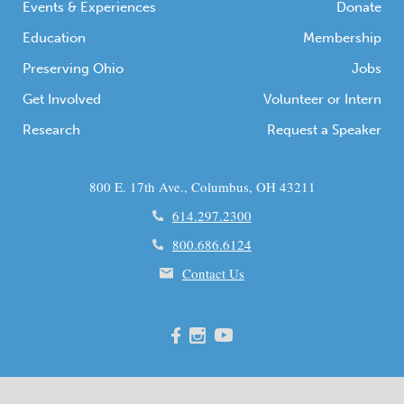
Events & Experiences
Donate
Education
Membership
Preserving Ohio
Jobs
Get Involved
Volunteer or Intern
Research
Request a Speaker
800 E. 17th Ave., Columbus, OH 43211
614.297.2300
800.686.6124
Contact Us