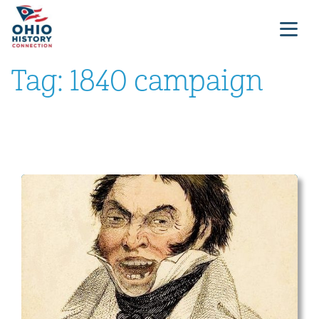
Tag:
1840 campaign