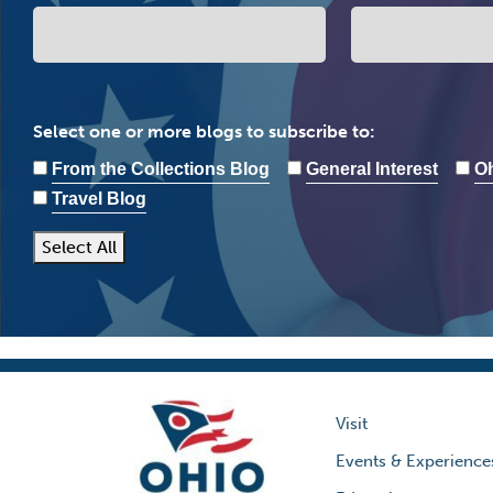
Select one or more blogs to subscribe to:
From the Collections Blog
General Interest
Oh
Travel Blog
Select All
Visit
Events & Experience