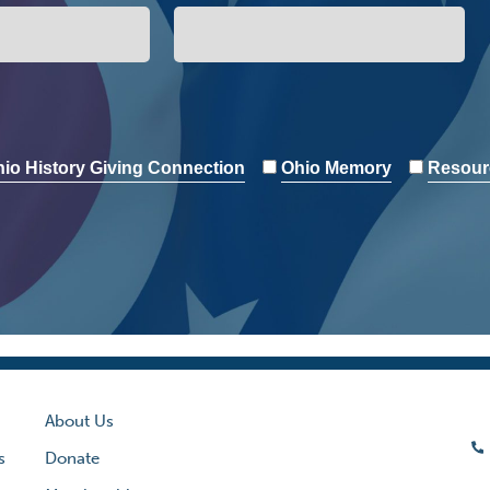
io History Giving Connection
Ohio Memory
Resour
About Us
s
Donate