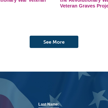
tionary War Veteran
the Revolutionary W
Veteran Graves Proj
See More
Last Name: