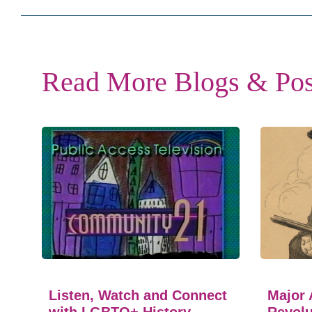
Read More Blogs & Pos
Listen, Watch and Connect
Major 