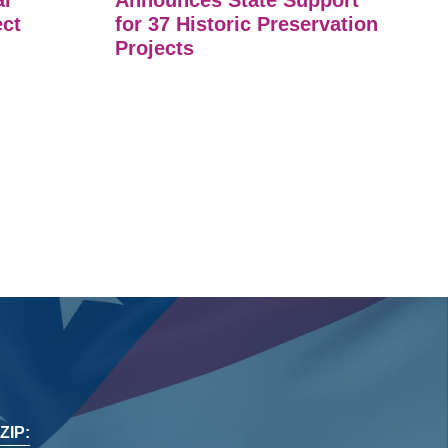
ar
Announces State Support
ect
for 37 Historic Preservation
Projects
ZIP: