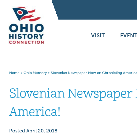
VISIT
EVENT
Home
»
Ohio Memory
»
Slovenian Newspaper Now on Chronicling America
Slovenian Newspaper 
America!
Posted April 20, 2018