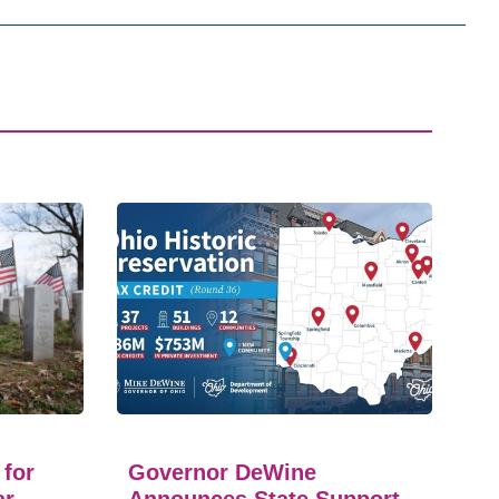
 for
Governor DeWine