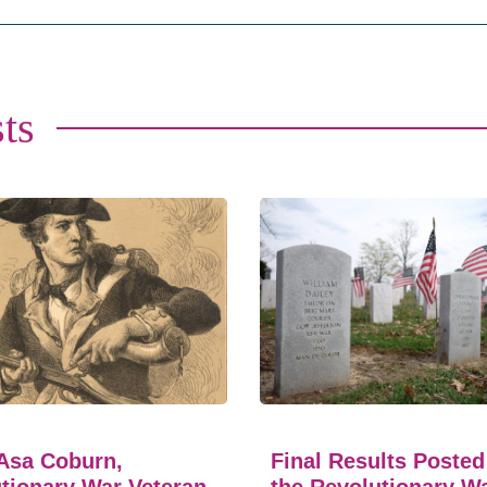
ts
Asa Coburn,
Final Results Posted