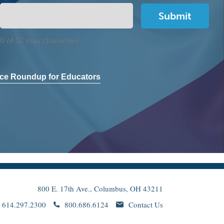
0 of 12 max characters
ce Roundup for Educators
800 E. 17th Ave., Columbus, OH 43211
614.297.2300
800.686.6124
Contact Us