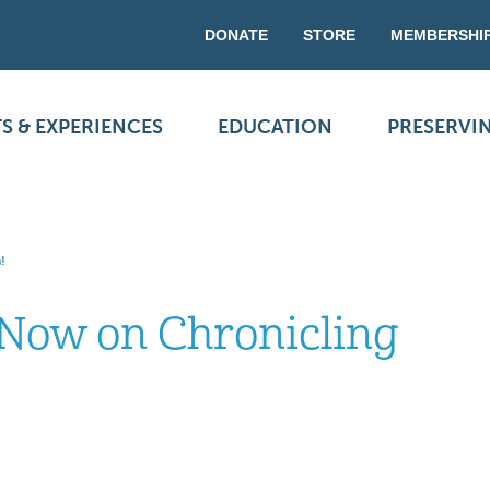
DONATE
STORE
MEMBERSHI
S & EXPERIENCES
EDUCATION
PRESERVI
!
Now on Chronicling