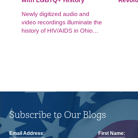
with LGBTQ+ History
Revolu
Newly digitized audio and
video recordings illuminate the
history of HIV/AIDS in Ohio
and impacts on the LGBTQ+
community.
Subscribe to Our Blogs
Email Address:
First Name: