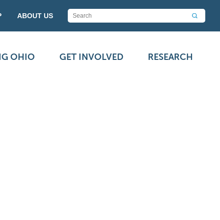
P
ABOUT US
NG OHIO
GET INVOLVED
RESEARCH