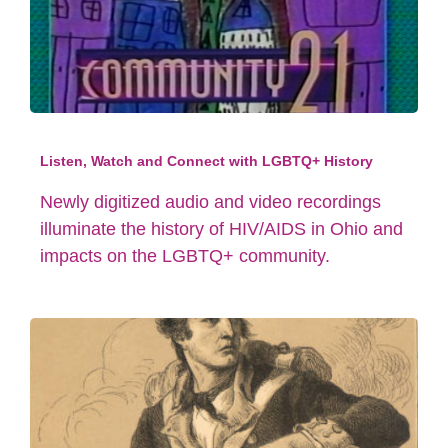
Listen, Watch and Connect with LGBTQ+ History
Newly digitized audio and video recordings
illuminate the history of HIV/AIDS in Ohio and
impacts on the LGBTQ+ community.