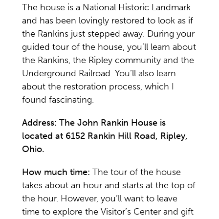
The house is a National Historic Landmark
and has been lovingly restored to look as if
the Rankins just stepped away. During your
guided tour of the house, you’ll learn about
the Rankins, the Ripley community and the
Underground Railroad. You’ll also learn
about the restoration process, which I
found fascinating.
Address:
The John Rankin House is
located at 6152 Rankin Hill Road, Ripley,
Ohio.
How much time:
The tour of the house
takes about an hour and starts at the top of
the hour. However, you’ll want to leave
time to explore the Visitor’s Center and gift