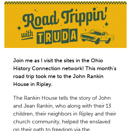
Join me as I visit the sites in the Ohio
History Connection network! This month's
road trip took me to the John Rankin
House in Ripley.
The Rankin House tells the story of John
and Jean Rankin, who along with their 13
children, their neighbors in Ripley and their
church community, helped the enslaved
on their path to freedom via the