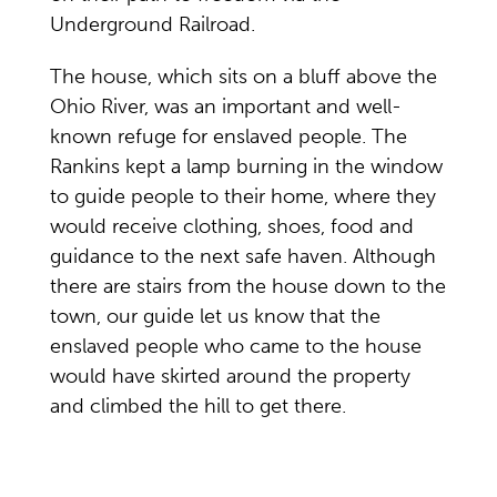
Underground Railroad.
The house, which sits on a bluff above the
Ohio River, was an important and well-
known refuge for enslaved people. The
Rankins kept a lamp burning in the window
to guide people to their home, where they
would receive clothing, shoes, food and
guidance to the next safe haven. Although
there are stairs from the house down to the
town, our guide let us know that the
enslaved people who came to the house
would have skirted around the property
and climbed the hill to get there.