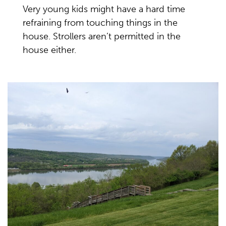
Very young kids might have a hard time
refraining from touching things in the
house. Strollers aren’t permitted in the
house either.