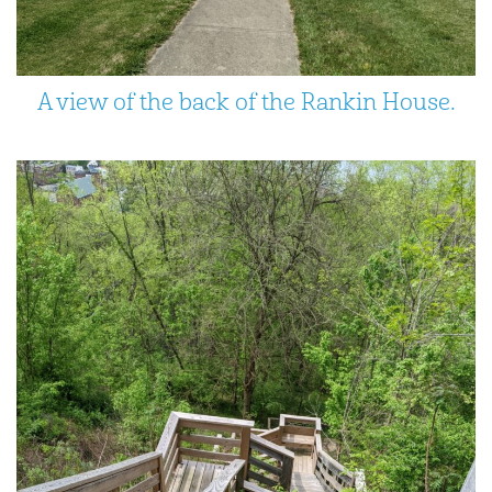
A view of the back of the Rankin House.