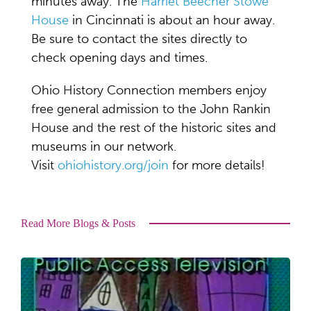
minutes away. The
Harriet Beecher Stowe
House
in Cincinnati is about an hour away.
Be sure to contact the sites directly to
check opening days and times.
Ohio History Connection members enjoy
free general admission to the John Rankin
House and the rest of the historic sites and
museums in our network.
Visit
ohiohistory.org/join
for more details!
Read More Blogs & Posts