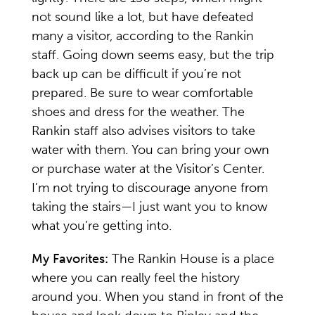
not sound like a lot, but have defeated
many a visitor, according to the Rankin
staff. Going down seems easy, but the trip
back up can be difficult if you’re not
prepared. Be sure to wear comfortable
shoes and dress for the weather. The
Rankin staff also advises visitors to take
water with them. You can bring your own
or purchase water at the Visitor’s Center.
I’m not trying to discourage anyone from
taking the stairs—I just want you to know
what you’re getting into.
My Favorites:
The Rankin House is a place
where you can really feel the history
around you. When you stand in front of the