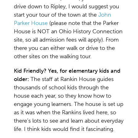
drive down to Ripley, I would suggest you
start your tour of the town at the
John
Parker House
(please note that the Parker
House is NOT an Ohio History Connection
site, so all admission fees will apply). From
there you can either walk or drive to the
other sites on the walking tour.
Kid Friendly? Yes, for elementary kids and
older:
The staff at Rankin House guides
thousands of school kids through the
house each year, so they know how to
engage young learners. The house is set up
as it was when the Rankins lived here, so
there’s lots to see and learn about everyday
life. I think kids would find it fascinating.