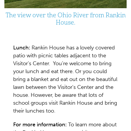
The view over the Ohio River from Rankin
House.
Lunch:
Rankin House has a lovely covered
patio with picnic tables adjacent to the
Visitor’s Center. You’re welcome to bring
your lunch and eat there. Or you could
bring a blanket and eat out on the beautiful
lawn between the Visitor’s Center and the
house. However, be aware that lots of
school groups visit Rankin House and bring
their lunches too.
For more information:
To learn more about