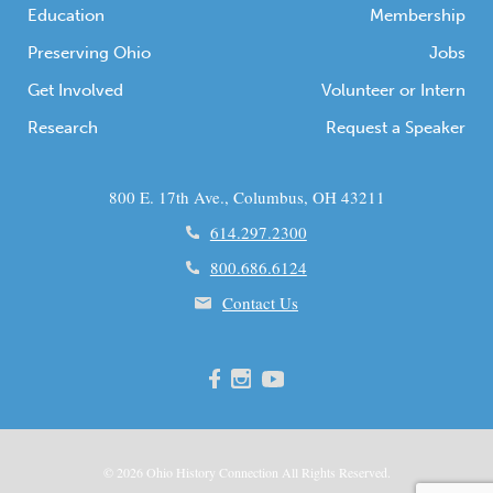
Education
Membership
Preserving Ohio
Jobs
Get Involved
Volunteer or Intern
Research
Request a Speaker
800 E. 17th Ave., Columbus, OH 43211
614.297.2300
800.686.6124
Contact Us
© 2026
Ohio
History Connection All Rights Reserved.