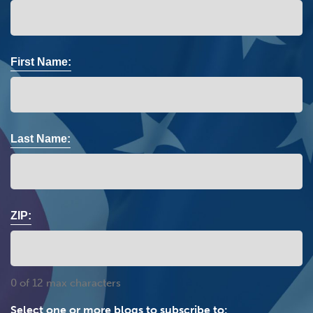
First Name:
Last Name:
ZIP:
0 of 12 max characters
Select one or more blogs to subscribe to: