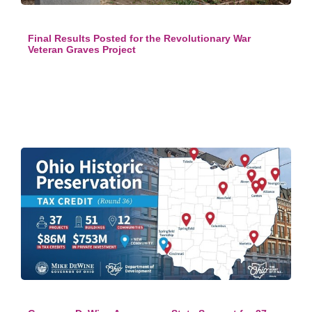
Final Results Posted for the Revolutionary War
Veteran Graves Project