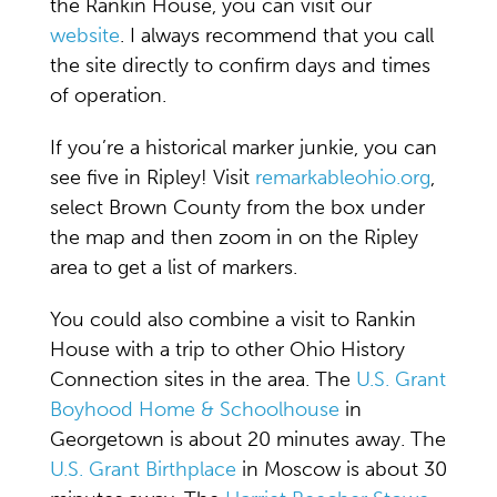
the Rankin House, you can visit our
website
. I always recommend that you call
the site directly to confirm days and times
of operation.
If you’re a historical marker junkie, you can
see five in Ripley! Visit
remarkableohio.org
,
select Brown County from the box under
the map and then zoom in on the Ripley
area to get a list of markers.
You could also combine a visit to Rankin
House with a trip to other Ohio History
Connection sites in the area. The
U.S. Grant
Boyhood Home & Schoolhouse
in
Georgetown is about 20 minutes away. The
U.S. Grant Birthplace
in Moscow is about 30