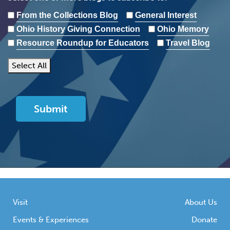
From the Collections Blog
General Interest
Ohio History Giving Connection
Ohio Memory
Resource Roundup for Educators
Travel Blog
Select All
Visit
About Us
Events & Experiences
Donate