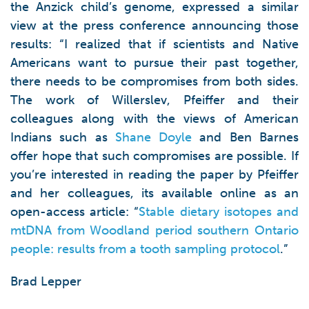
the Anzick child’s genome, expressed a similar
view at the press conference announcing those
results: “I realized that if scientists and Native
Americans want to pursue their past together,
there needs to be compromises from both sides.
The work of Willerslev, Pfeiffer and their
colleagues along with the views of American
Indians such as
Shane Doyle
and Ben Barnes
offer hope that such compromises are possible. If
you’re interested in reading the paper by Pfeiffer
and her colleagues, its available online as an
open-access article: “
Stable dietary isotopes and
mtDNA from Woodland period southern Ontario
people: results from a tooth sampling protocol
.”
Brad Lepper