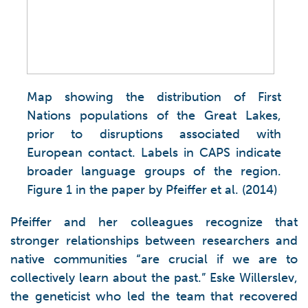
Map showing the distribution of First
Nations populations of the Great Lakes,
prior to disruptions associated with
European contact. Labels in CAPS indicate
broader language groups of the region.
Figure 1 in the paper by Pfeiffer et al. (2014)
Pfeiffer and her colleagues recognize that
stronger relationships between researchers and
native communities “are crucial if we are to
collectively learn about the past.” Eske Willerslev,
the geneticist who led the team that recovered