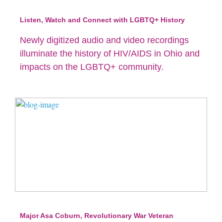
Listen, Watch and Connect with LGBTQ+ History
Newly digitized audio and video recordings
illuminate the history of HIV/AIDS in Ohio and
impacts on the LGBTQ+ community.
Major Asa Coburn, Revolutionary War Veteran