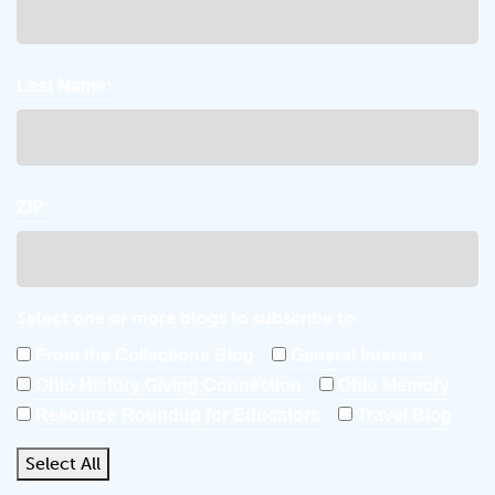
Last Name:
ZIP:
Select one or more blogs to subscribe to:
From the Collections Blog
General Interest
Ohio History Giving Connection
Ohio Memory
Resource Roundup for Educators
Travel Blog
Select All