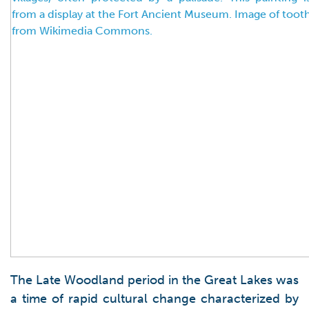
The Late Woodland period in the Great Lakes was
a time of rapid cultural change characterized by