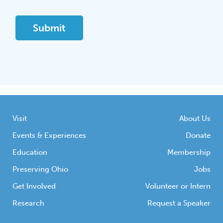
Visit
About Us
Events & Experiences
Donate
Education
Membership
Preserving Ohio
Jobs
Get Involved
Volunteer or Intern
Research
Request a Speaker