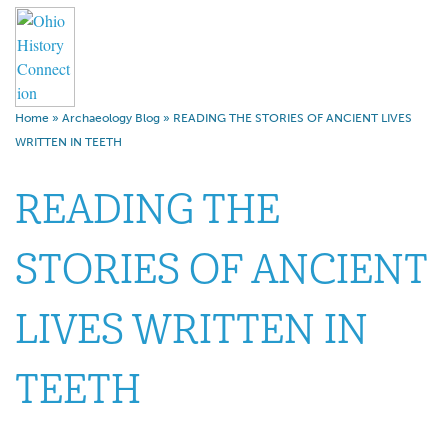
Home
»
Archaeology Blog
»
READING THE STORIES OF ANCIENT LIVES
WRITTEN IN TEETH
READING THE
STORIES OF ANCIENT
LIVES WRITTEN IN
TEETH