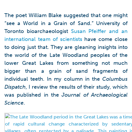
The poet William Blake suggested that one might
“see a World in a Grain of Sand.” University of
Toronto bioarchaeologist
Susan Pfeiffer and an
international team of scientists
have come close
to doing just that. They are gleaning insights into
the world of the Late Woodland peoples of the
lower Great Lakes from something not much
bigger than a grain of sand fragments of
individual teeth. In my column in the
Columbus
Dispatch
, I review the results of their study, which
was published in the
Journal of Archaeological
Science
.