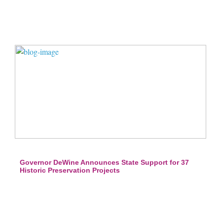
Governor DeWine Announces State Support for 37
Historic Preservation Projects