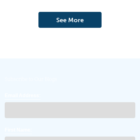
See More
Subscribe to Our Blogs
Email Address:
First Name: