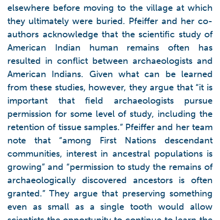
elsewhere before moving to the village at which
they ultimately were buried. Pfeiffer and her co-
authors acknowledge that the scientific study of
American Indian human remains often has
resulted in conflict between archaeologists and
American Indians. Given what can be learned
from these studies, however, they argue that “it is
important that field archaeologists pursue
permission for some level of study, including the
retention of tissue samples.” Pfeiffer and her team
note that “among First Nations descendant
communities, interest in ancestral populations is
growing” and “permission to study the remains of
archaeologically discovered ancestors is often
granted.” They argue that preserving something
even as small as a single tooth would allow