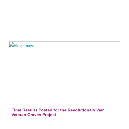
Final Results Posted for the Revolutionary War
Veteran Graves Project