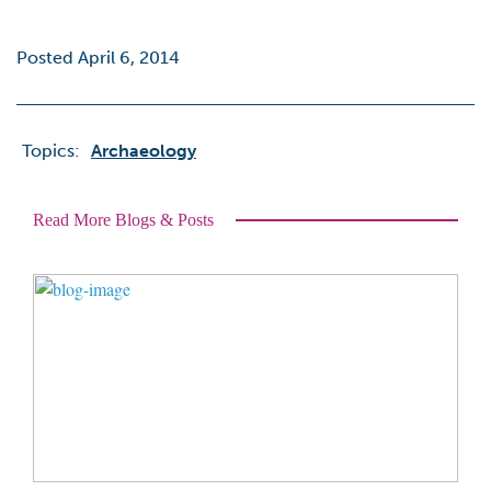
Posted April 6, 2014
Topics:
Archaeology
Read More Blogs & Posts