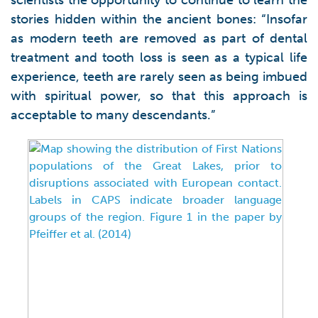
scientists the opportunity to continue to learn the
stories hidden within the ancient bones: “Insofar
as modern teeth are removed as part of dental
treatment and tooth loss is seen as a typical life
experience, teeth are rarely seen as being imbued
with spiritual power, so that this approach is
acceptable to many descendants.”