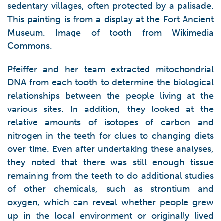
sedentary villages, often protected by a palisade.
This painting is from a display at the Fort Ancient
Museum. Image of tooth from Wikimedia
Commons.
Pfeiffer and her team extracted mitochondrial
DNA from each tooth to determine the biological
relationships between the people living at the
various sites. In addition, they looked at the
relative amounts of isotopes of carbon and
nitrogen in the teeth for clues to changing diets
over time. Even after undertaking these analyses,
they noted that there was still enough tissue
remaining from the teeth to do additional studies
of other chemicals, such as strontium and
oxygen, which can reveal whether people grew
up in the local environment or originally lived