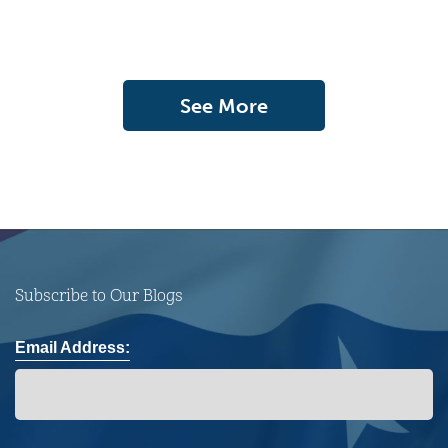
See More
Subscribe to Our Blogs
Email Address: