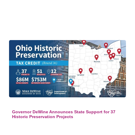
Governor DeWine Announces State Support for 37
Historic Preservation Projects