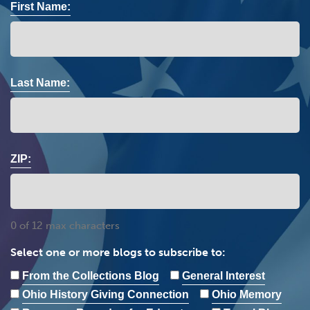
First Name:
Last Name:
ZIP:
0 of 12 max characters
Select one or more blogs to subscribe to:
From the Collections Blog
General Interest
Ohio History Giving Connection
Ohio Memory