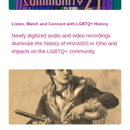
Listen, Watch and Connect with LGBTQ+ History
Newly digitized audio and video recordings
illuminate the history of HIV/AIDS in Ohio and
impacts on the LGBTQ+ community.