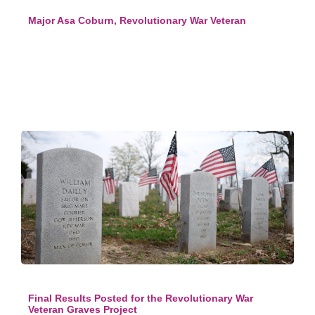
Major Asa Coburn, Revolutionary War Veteran
Final Results Posted for the Revolutionary War
Veteran Graves Project