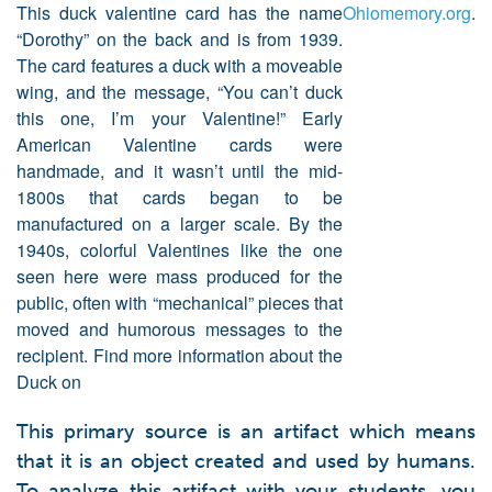
This duck valentine card has the name 
Ohiomemory.org
.
“Dorothy” on the back and is from 1939. 
The card features a duck with a moveable 
wing, and the message, “You can’t duck 
this one, I’m your Valentine!” Early 
American Valentine cards were 
handmade, and it wasn’t until the mid-
1800s that cards began to be 
manufactured on a larger scale. By the 
1940s, colorful Valentines like the one 
seen here were mass produced for the 
public, often with “mechanical” pieces that 
moved and humorous messages to the 
recipient. Find more information about the 
Duck on 
This primary source is an artifact which means
that it is an object created and used by humans.
To analyze this artifact with your students, you