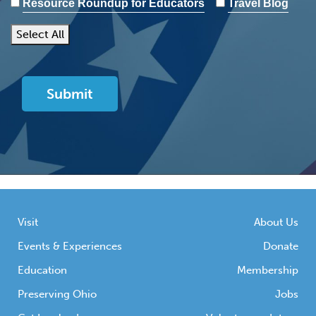
Resource Roundup for Educators
Travel Blog
Select All
Visit
About Us
Events & Experiences
Donate
Education
Membership
Preserving Ohio
Jobs