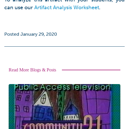
can use our
Artifact Analysis Worksheet
.
Posted January 29, 2020
Read More Blogs & Posts