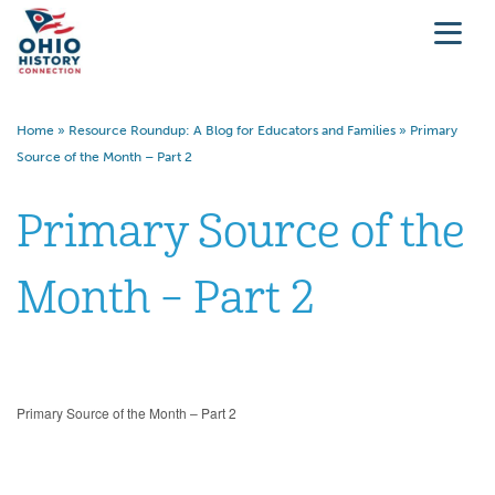
Home
»
Resource Roundup: A Blog for Educators and Families
»
Primary
Source of the Month – Part 2
Primary Source of the
Month – Part 2
Primary Source of the Month – Part 2