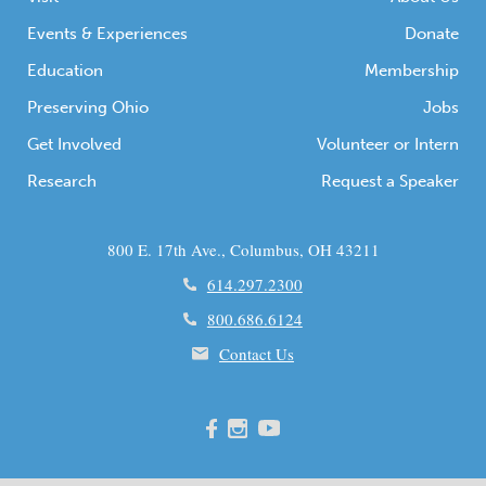
Events & Experiences
Donate
Education
Membership
Preserving Ohio
Jobs
Get Involved
Volunteer or Intern
Research
Request a Speaker
800 E. 17th Ave., Columbus, OH 43211
614.297.2300
800.686.6124
Contact Us