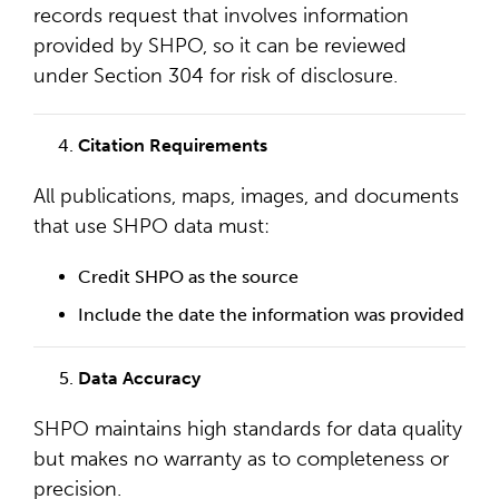
records request that involves information
provided by SHPO, so it can be reviewed
under Section 304 for risk of disclosure.
Citation Requirements
All publications, maps, images, and documents
that use SHPO data must:
Credit SHPO as the source
Include the date the information was provided
Data Accuracy
SHPO maintains high standards for data quality
but makes no warranty as to completeness or
precision.