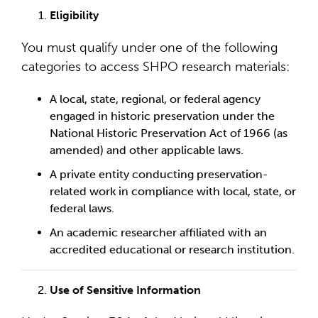
Eligibility
You must qualify under one of the following
categories to access SHPO research materials:
A local, state, regional, or federal agency
engaged in historic preservation under the
National Historic Preservation Act of 1966 (as
amended) and other applicable laws.
A private entity conducting preservation-
related work in compliance with local, state, or
federal laws.
An academic researcher affiliated with an
accredited educational or research institution.
Use of Sensitive Information