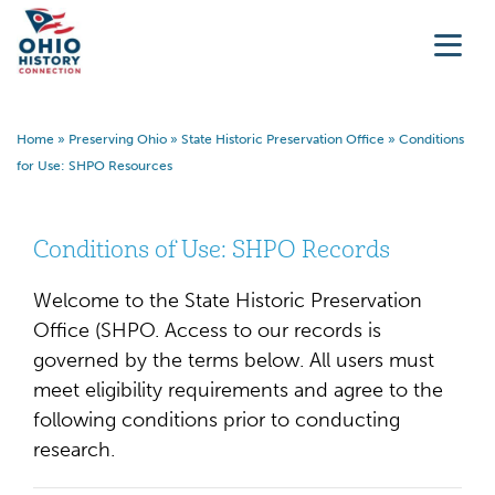
Home
»
Preserving Ohio
»
State Historic Preservation Office
»
Conditions
for Use: SHPO Resources
Conditions of Use: SHPO Records
Welcome to the State Historic Preservation
Office (SHPO. Access to our records is
governed by the terms below. All users must
meet eligibility requirements and agree to the
following conditions prior to conducting
research.