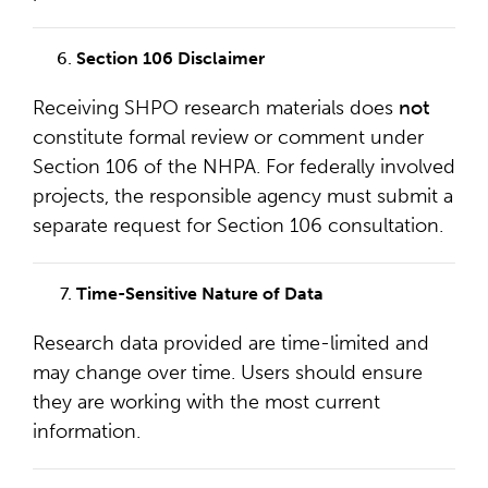
Section 106 Disclaimer
Receiving SHPO research materials does
not
constitute formal review or comment under
Section 106 of the NHPA. For federally involved
projects, the responsible agency must submit a
separate request for Section 106 consultation.
Time-Sensitive Nature of Data
Research data provided are time-limited and
may change over time. Users should ensure
they are working with the most current
information.