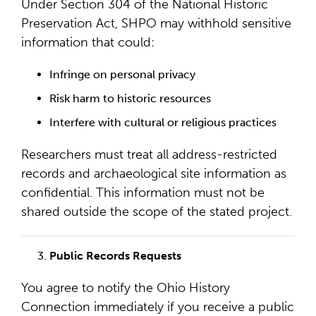
Under Section 304 of the National Historic
Preservation Act, SHPO may withhold sensitive
information that could:
Infringe on personal privacy
Risk harm to historic resources
Interfere with cultural or religious practices
Researchers must treat all address-restricted
records and archaeological site information as
confidential. This information must not be
shared outside the scope of the stated project.
Public Records Requests
You agree to notify the Ohio History
Connection immediately if you receive a public