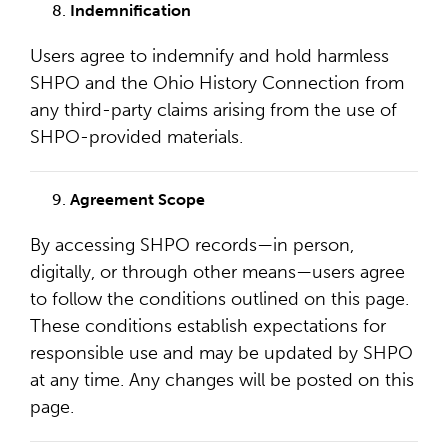
Indemnification
Users agree to indemnify and hold harmless
SHPO and the Ohio History Connection from
any third-party claims arising from the use of
SHPO-provided materials.
Agreement Scope
By accessing SHPO records—in person,
digitally, or through other means—users agree
to follow the conditions outlined on this page.
These conditions establish expectations for
responsible use and may be updated by SHPO
at any time. Any changes will be posted on this
page.