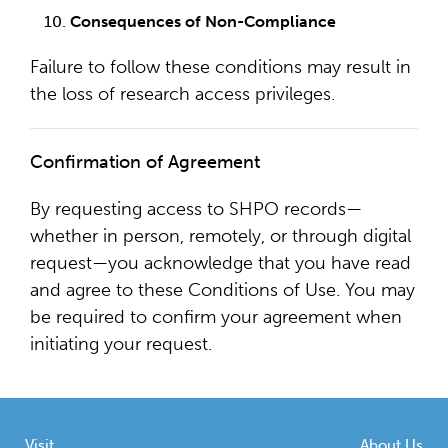
Consequences of Non-Compliance
Failure to follow these conditions may result in
the loss of research access privileges.
Confirmation of Agreement
By requesting access to SHPO records—
whether in person, remotely, or through digital
request—you acknowledge that you have read
and agree to these Conditions of Use. You may
be required to confirm your agreement when
initiating your request.
Visit
About Us