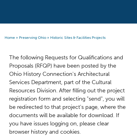
Home
»
Preserving Ohio
»
Historic Sites & Facilities Projects
The following Requests for Qualifications and
Proposals (RFQP) have been posted by the
Ohio History Connection's Architectural
Services Department, part of the Cultural
Resources Division. After filling out the project
registration form and selecting "send", you will
be redirected to that project's page, where the
documents will be available for download. If
you have issues logging on, please clear
browser history and cookies.