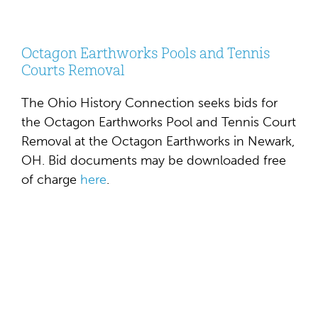
Octagon Earthworks Pools and Tennis
Courts Removal
The Ohio History Connection seeks bids for
the Octagon Earthworks Pool and Tennis Court
Removal at the Octagon Earthworks in Newark,
OH. Bid documents may be downloaded free
of charge
here
.