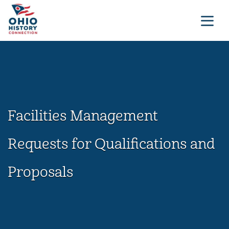
Facilities Management
Requests for Qualifications and
Proposals