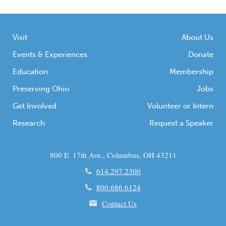
Visit
About Us
Events & Experiences
Donate
Education
Membership
Preserving Ohio
Jobs
Get Involved
Volunteer or Intern
Research
Request a Speaker
800 E. 17th Ave., Columbus, OH 43211
614.297.2300
800.686.6124
Contact Us