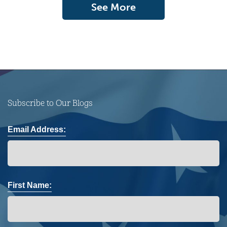
See More
Subscribe to Our Blogs
Email Address:
First Name: