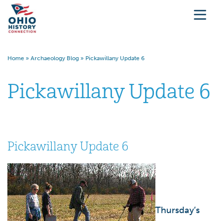
Home
»
Archaeology Blog
»
Pickawillany Update 6
Pickawillany Update 6
Pickawillany Update 6
Thursday’s