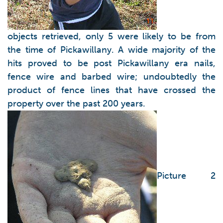
objects retrieved, only 5 were likely to be from
the time of Pickawillany. A wide majority of the
hits proved to be post Pickawillany era nails,
fence wire and barbed wire; undoubtedly the
product of fence lines that have crossed the
property over the past 200 years.
Picture 2