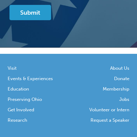
Visit
About Us
Events & Experiences
Donate
Education
Membership
Preserving Ohio
Jobs
Get Involved
Volunteer or Intern
Research
Request a Speaker