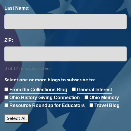
Last Name:
ZIP:
0 of 12 max characters
Select one or more blogs to subscribe to:
From the Collections Blog
General Interest
Ohio History Giving Connection
Ohio Memory
Resource Roundup for Educators
Travel Blog
Select All