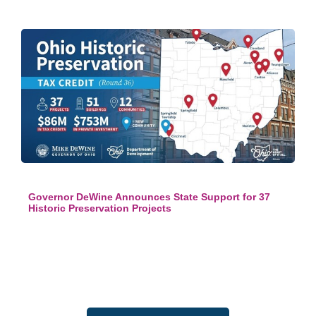
Governor DeWine Announces State Support for 37
Historic Preservation Projects