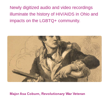
Newly digitized audio and video recordings
illuminate the history of HIV/AIDS in Ohio and
impacts on the LGBTQ+ community.
Major Asa Coburn, Revolutionary War Veteran