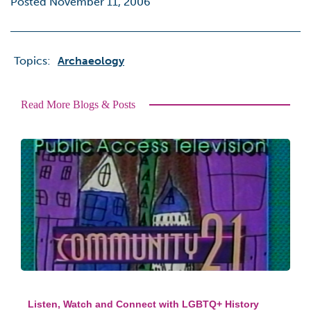
Posted November 11, 2006
Topics:
Archaeology
Read More Blogs & Posts
Listen, Watch and Connect with LGBTQ+ History