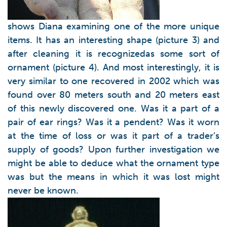
shows Diana examining one of the more unique
items. It has an interesting shape (picture 3) and
after cleaning it is recognizedas some sort of
ornament (picture 4). And most interestingly, it is
very similar to one recovered in 2002 which was
found over 80 meters south and 20 meters east
of this newly discovered one. Was it a part of a
pair of ear rings? Was it a pendent? Was it worn
at the time of loss or was it part of a trader’s
supply of goods? Upon further investigation we
might be able to deduce what the ornament type
was but the means in which it was lost might
never be known.