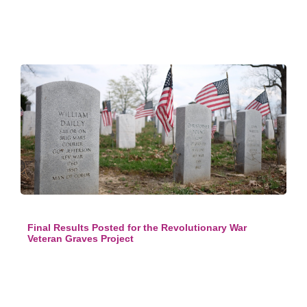
Final Results Posted for the Revolutionary War
Veteran Graves Project