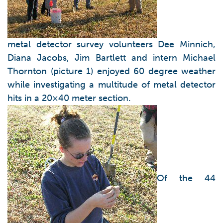
metal detector survey volunteers Dee Minnich,
Diana Jacobs, Jim Bartlett and intern Michael
Thornton (picture 1) enjoyed 60 degree weather
while investigating a multitude of metal detector
hits in a 20×40 meter section.
Of the 44