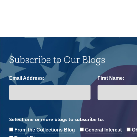
Subscribe to Our Blogs
Email Address:
First Name:
Select one or more blogs to subscribe to:
From the Collections Blog
General Interest
Oh