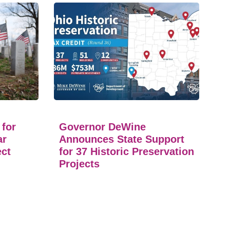
 for
Governor DeWine
ar
Announces State Support
ect
for 37 Historic Preservation
Projects