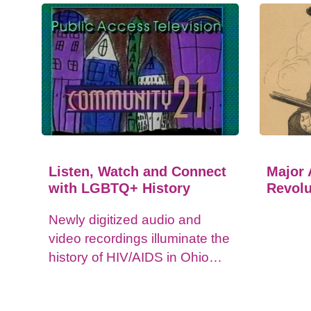
Listen, Watch and Connect
Major 
with LGBTQ+ History
Revolu
Newly digitized audio and
video recordings illuminate the
history of HIV/AIDS in Ohio
and impacts on the LGBTQ+
community.