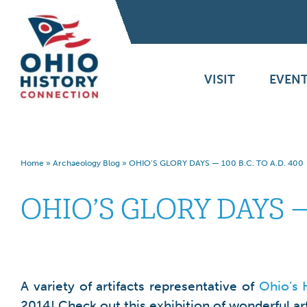
VISIT
EVENT
Home
»
Archaeology Blog
»
OHIO’S GLORY DAYS — 100 B.C. TO A.D. 400
OHIO’S GLORY DAYS — 
A variety of artifacts representative of
Ohio’s 
2014! Check out this exhibition of wonderful ar