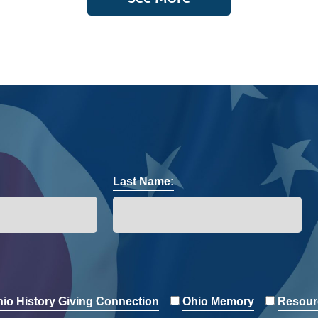
Last Name:
io History Giving Connection
Ohio Memory
Resour