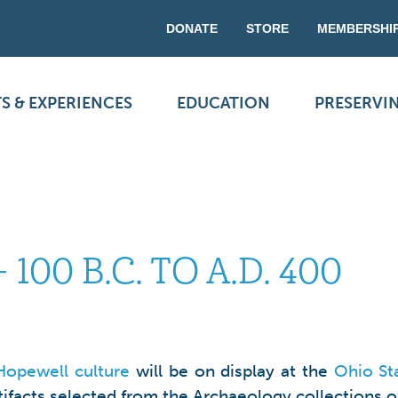
DONATE
STORE
MEMBERSHI
S & EXPERIENCES
EDUCATION
PRESERVI
100 B.C. TO A.D. 400
Hopewell culture
will be on display at the
Ohio St
tifacts selected from the Archaeology collections of