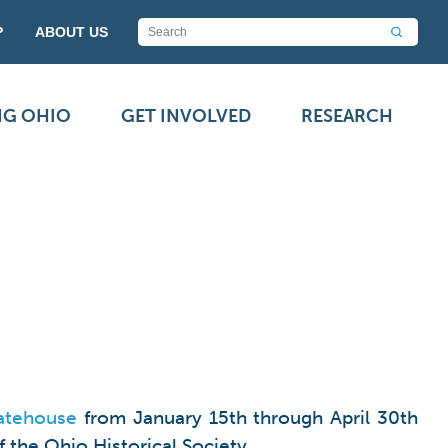
P
ABOUT US
NG OHIO
GET INVOLVED
RESEARCH
atehouse
from January 15th through April 30th
 the Ohio Historical Society.