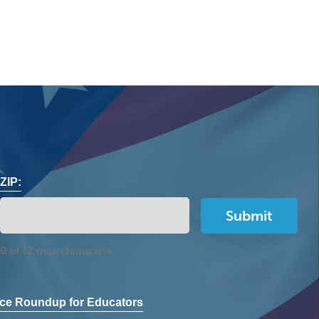
ZIP:
0 of 12 max characters
ce Roundup for Educators