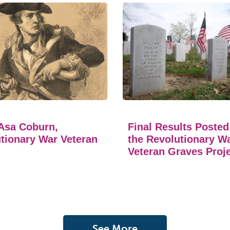
Asa Coburn,
Final Results Posted
tionary War Veteran
the Revolutionary W
Veteran Graves Proj
See More