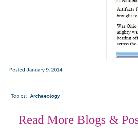
Posted January 9, 2014
Topics:
Archaeology
Read More Blogs & Pos