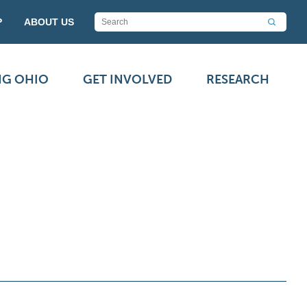
P
ABOUT US
NG OHIO
GET INVOLVED
RESEARCH