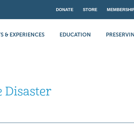
DONATE
STORE
MEMBERSHI
S & EXPERIENCES
EDUCATION
PRESERVI
 Disaster