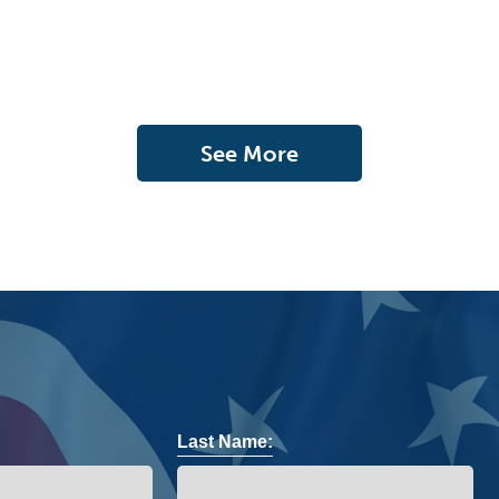
See More
Last Name: