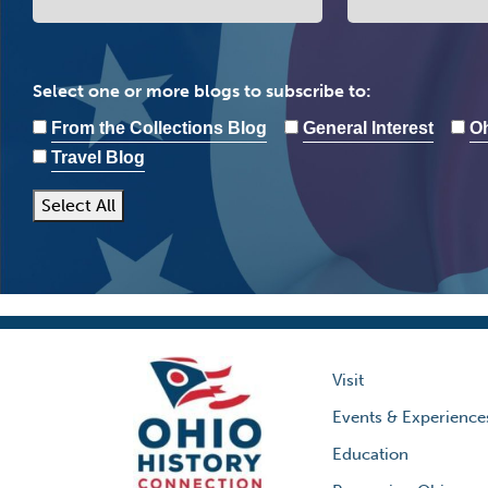
Select one or more blogs to subscribe to:
From the Collections Blog
General Interest
Oh
Travel Blog
Select All
Visit
Events & Experience
Education