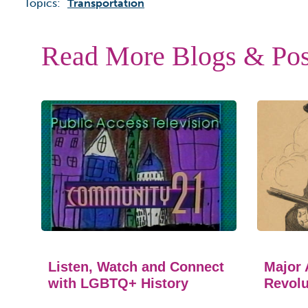
Topics:
Transportation
Read More Blogs & Pos
Listen, Watch and Connect
Major 
with LGBTQ+ History
Revolu