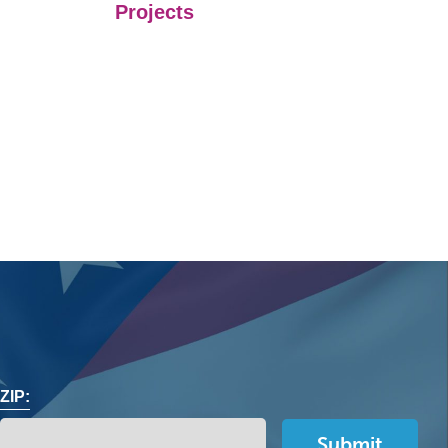
Projects
ZIP: