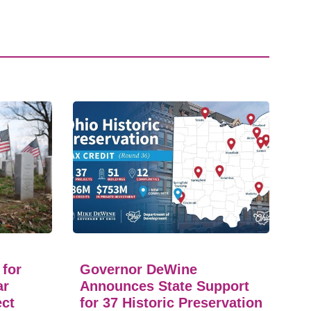
 for
Governor DeWine
ar
Announces State Support
ect
for 37 Historic Preservation