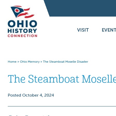
VISIT
EVENT
Home
»
Ohio Memory
»
The Steamboat Moselle Disaster
The Steamboat Moselle
Posted October 4, 2024