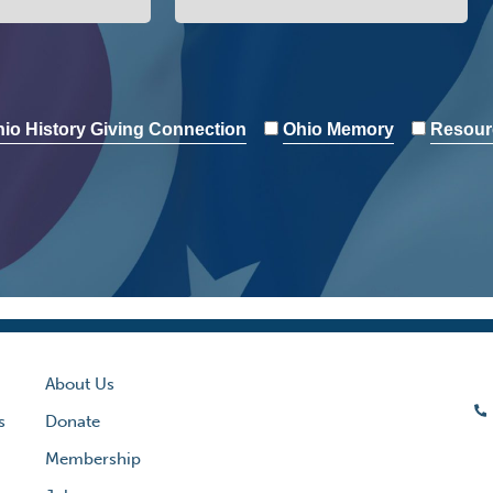
io History Giving Connection
Ohio Memory
Resour
About Us
s
Donate
Membership