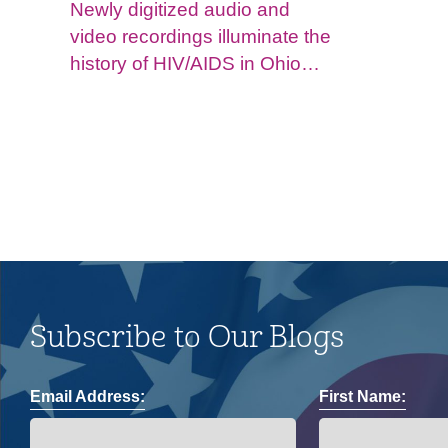
Newly digitized audio and
video recordings illuminate the
history of HIV/AIDS in Ohio
and impacts on the LGBTQ+
community.
Subscribe to Our Blogs
Email Address:
First Name: