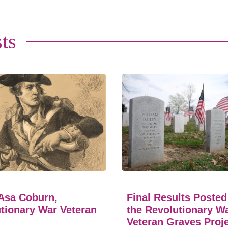
ts
Asa Coburn,
Final Results Posted
tionary War Veteran
the Revolutionary W
Veteran Graves Proj