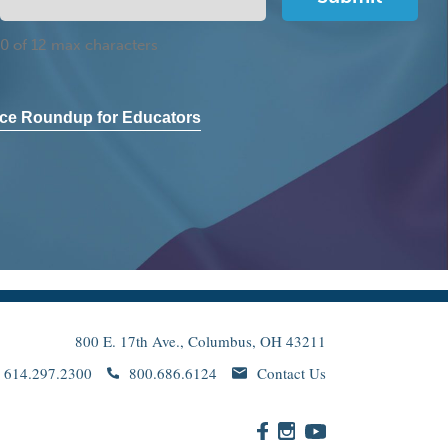
0 of 12 max characters
ce Roundup for Educators
800 E. 17th Ave., Columbus, OH 43211
614.297.2300
800.686.6124
Contact Us