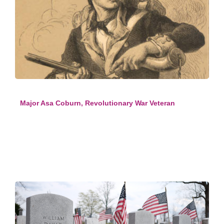
Major Asa Coburn, Revolutionary War Veteran