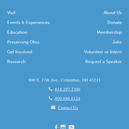
Visit
About Us
Events & Experiences
Donate
Education
Membership
Preserving Ohio
Jobs
Get Involved
Volunteer or Intern
Research
Request a Speaker
800 E. 17th Ave., Columbus, OH 43211
614.297.2300
800.686.6124
Contact Us