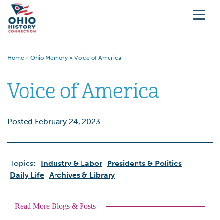
Home
»
Ohio Memory
»
Voice of America
Voice of America
Posted February 24, 2023
Topics:
Industry & Labor
Presidents & Politics
Daily Life
Archives & Library
Read More Blogs & Posts