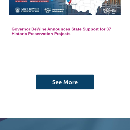
Governor DeWine Announces State Support for 37
Historic Preservation Projects
See More