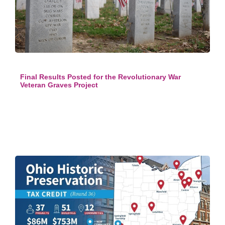
Final Results Posted for the Revolutionary War
Veteran Graves Project