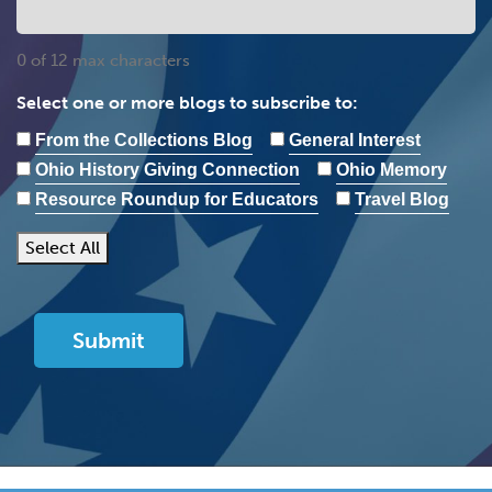
0 of 12 max characters
Select one or more blogs to subscribe to:
From the Collections Blog
General Interest
Ohio History Giving Connection
Ohio Memory
Resource Roundup for Educators
Travel Blog
Select All