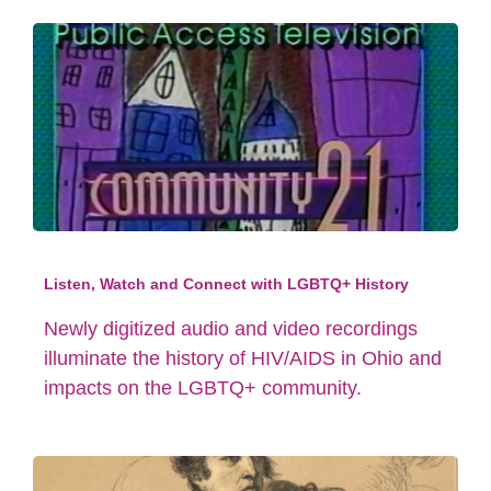
Listen, Watch and Connect with LGBTQ+ History
Newly digitized audio and video recordings
illuminate the history of HIV/AIDS in Ohio and
impacts on the LGBTQ+ community.