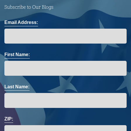
Subscribe to Our Blogs
Email Address:
First Name:
Last Name:
ZIP: