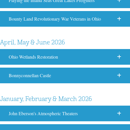
Playing the Inland Seas Great Lakes Freighters
Bounty Land Revolutionary War Veterans in Ohio
April, May & June 2026
Ohio Wetlands Restoration
Bonnyconnellan Castle
January, February & March 2026
John Eberson’s Atmospheric Theaters