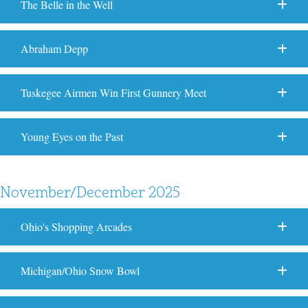
The Belle in the Well
Abraham Depp
Tuskegee Airmen Win First Gunnery Meet
Young Eyes on the Past
November/December 2025
Ohio's Shopping Arcades
Michigan/Ohio Snow Bowl