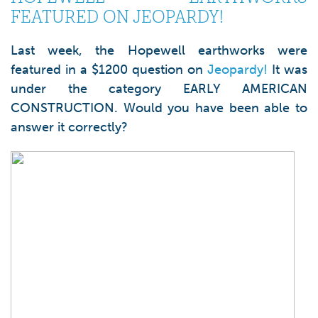
FEATURED ON JEOPARDY!
Last week, the Hopewell earthworks were
featured in a $1200 question on
Jeopardy!
It was
under the category EARLY AMERICAN
CONSTRUCTION. Would you have been able to
answer it correctly?