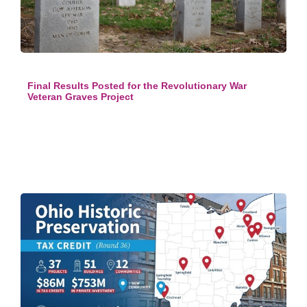
Final Results Posted for the Revolutionary War
Veteran Graves Project