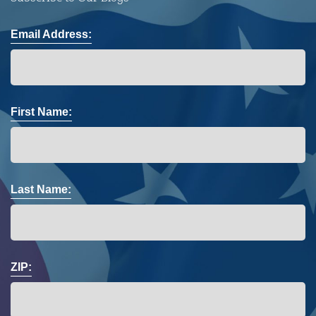
Email Address:
First Name:
Last Name:
ZIP: