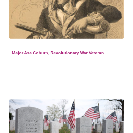
Major Asa Coburn, Revolutionary War Veteran