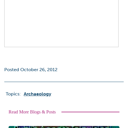
Posted October 26, 2012
Topics:
Archaeology
Read More Blogs & Posts