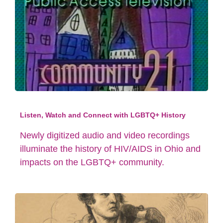
Listen, Watch and Connect with LGBTQ+ History
Newly digitized audio and video recordings
illuminate the history of HIV/AIDS in Ohio and
impacts on the LGBTQ+ community.