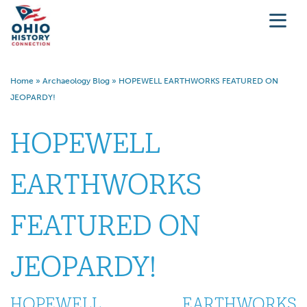
Home
»
Archaeology Blog
»
HOPEWELL EARTHWORKS FEATURED ON
JEOPARDY!
HOPEWELL
EARTHWORKS
FEATURED ON
JEOPARDY!
HOPEWELL EARTHWORKS