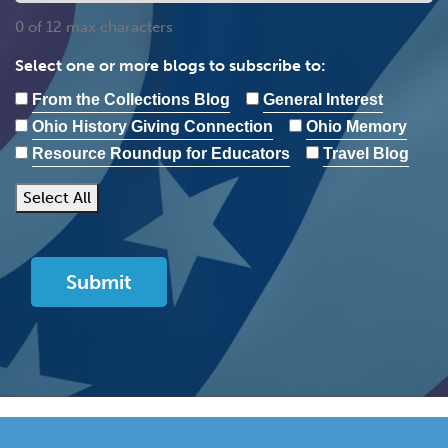
0 of 12 max characters
Select one or more blogs to subscribe to:
From the Collections Blog
General Interest
Ohio History Giving Connection
Ohio Memory
Resource Roundup for Educators
Travel Blog
Select All