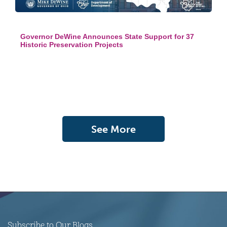
Governor DeWine Announces State Support for 37
Historic Preservation Projects
See More
Subscribe to Our Blogs