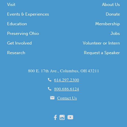
Visit
About Us
Events & Experiences
Donate
Education
Membership
Preserving Ohio
Jobs
Get Involved
Volunteer or Intern
Research
Request a Speaker
800 E. 17th Ave., Columbus, OH 43211
614.297.2300
800.686.6124
Contact Us