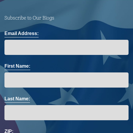
Subscribe to Our Blogs
Email Address:
First Name:
Last Name:
ZIP: