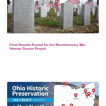
Final Results Posted for the Revolutionary War
Veteran Graves Project