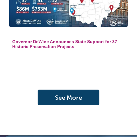
Governor DeWine Announces State Support for 37
Historic Preservation Projects
See More