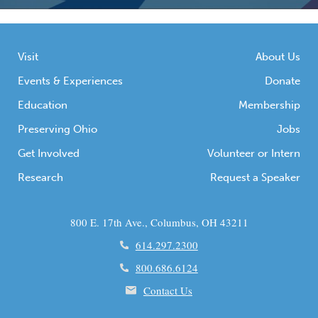
Visit
About Us
Events & Experiences
Donate
Education
Membership
Preserving Ohio
Jobs
Get Involved
Volunteer or Intern
Research
Request a Speaker
800 E. 17th Ave., Columbus, OH 43211
614.297.2300
800.686.6124
Contact Us