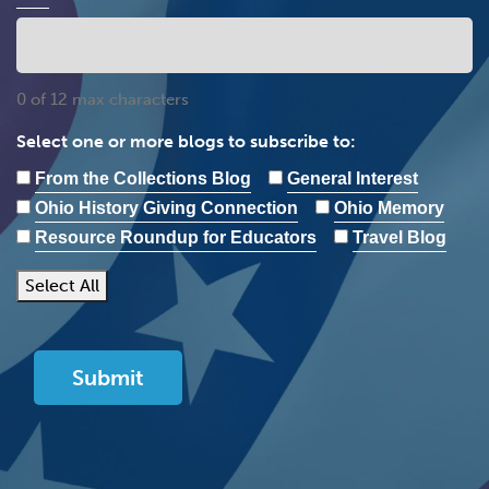
0 of 12 max characters
Select one or more blogs to subscribe to:
From the Collections Blog
General Interest
Ohio History Giving Connection
Ohio Memory
Resource Roundup for Educators
Travel Blog
Select All