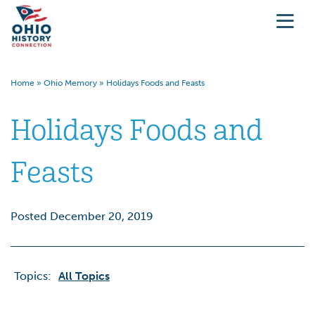
Home
»
Ohio Memory
»
Holidays Foods and Feasts
Holidays Foods and
Feasts
Posted December 20, 2019
Topics:
All Topics