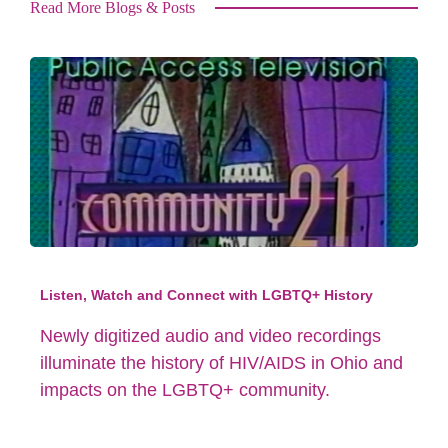
Read More Blogs & Posts
Listen, Watch and Connect with LGBTQ+ History
Newly digitized audio and video recordings
illuminate the history of HIV/AIDS in Ohio and
impacts on the LGBTQ+ community.