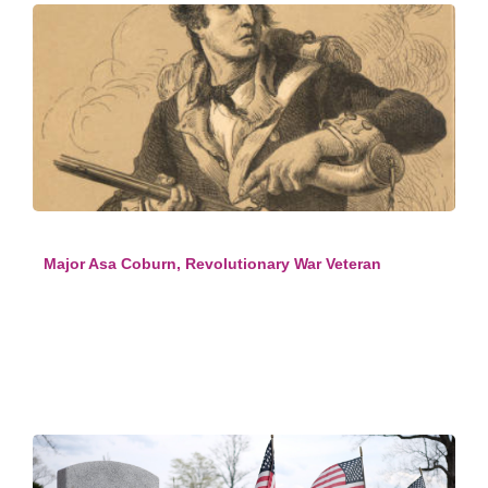
Major Asa Coburn, Revolutionary War Veteran