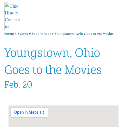
Home
»
Events & Experiences
»
Youngstown, Ohio Goes to the Movies
Youngstown, Ohio
Goes to the Movies
Feb. 20