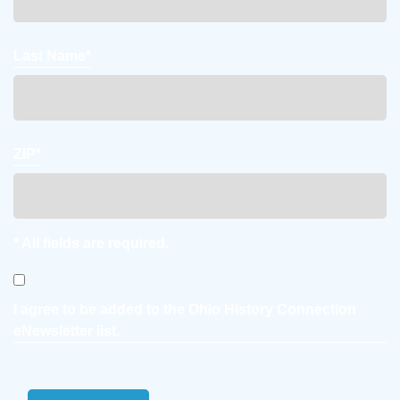
Last Name*
ZIP*
* All fields are required.
Consent
I agree to be added to the Ohio History Connection
eNewsletter list.