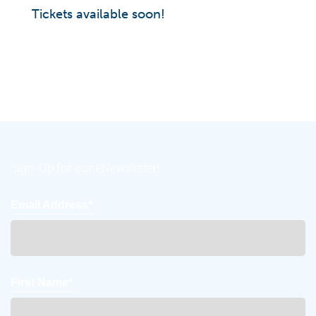
Tickets available soon!
Sign-Up for our eNewsletter!
Email Address*
First Name*