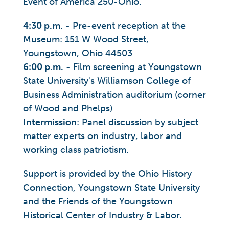
Event of America 250-Ohio.
4:30 p.m
. - Pre-event reception at the
Museum: 151 W Wood Street,
Youngstown, Ohio 44503
6:00 p.m.
- Film screening at Youngstown
State University's Williamson College of
Business Administration auditorium (corner
of Wood and Phelps)
Intermission
: Panel discussion by subject
matter experts on industry, labor and
working class patriotism.
Support is provided by the Ohio History
Connection, Youngstown State University
and the Friends of the Youngstown
Historical Center of Industry & Labor.