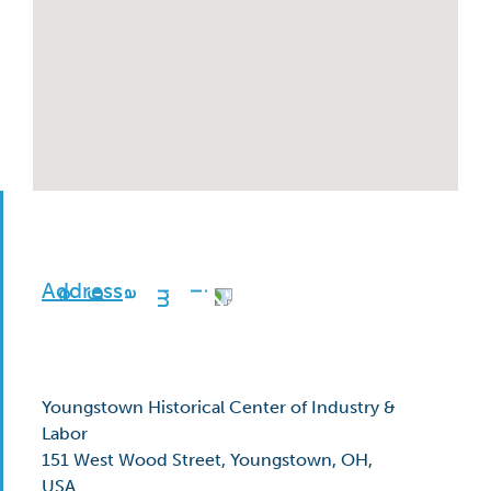
Address
Youngstown Historical Center of Industry &
Labor
151 West Wood Street, Youngstown, OH,
USA