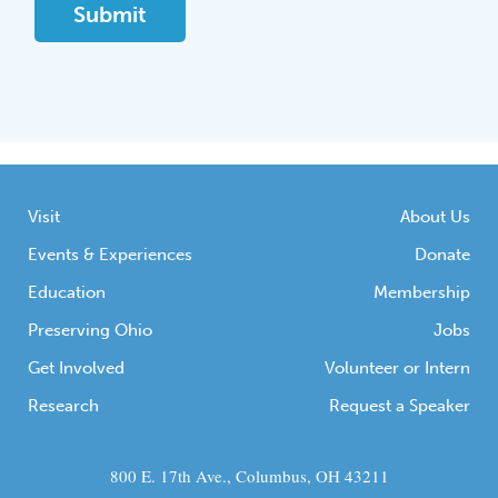
Visit
About Us
Events & Experiences
Donate
Education
Membership
Preserving Ohio
Jobs
Get Involved
Volunteer or Intern
Research
Request a Speaker
800 E. 17th Ave., Columbus, OH 43211