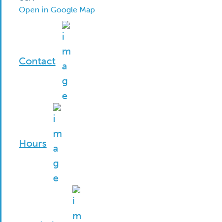
Open in Google Map
Contact
Hours