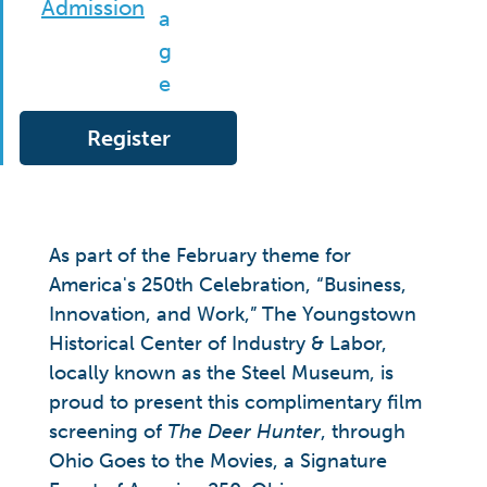
Admission
Register
As part of the February theme for
America's 250th Celebration, “Business,
Innovation, and Work,” The Youngstown
Historical Center of Industry & Labor,
locally known as the Steel Museum, is
proud to present this complimentary film
screening of
The Deer Hunter
, through
Ohio Goes to the Movies, a Signature