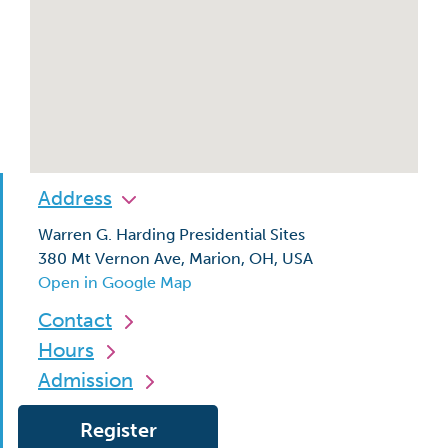
Address
Warren G. Harding Presidential Sites
380 Mt Vernon Ave, Marion, OH, USA
Open in Google Map
Contact
Hours
Admission
Register