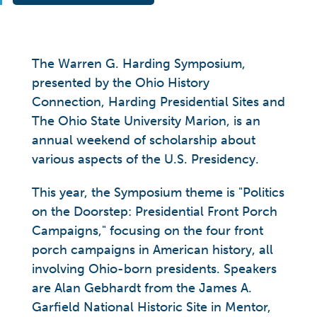
The Warren G. Harding Symposium,
presented by the Ohio History
Connection, Harding Presidential Sites and
The Ohio State University Marion, is an
annual weekend of scholarship about
various aspects of the U.S. Presidency.
This year, the Symposium theme is "Politics
on the Doorstep: Presidential Front Porch
Campaigns," focusing on the four front
porch campaigns in American history, all
involving Ohio-born presidents. Speakers
are Alan Gebhardt from the James A.
Garfield National Historic Site in Mentor,