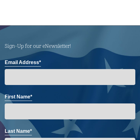
Sign-Up for our eNewsletter!
Email Address*
First Name*
Last Name*