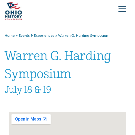
Home
»
Events & Experiences
»
Warren G. Harding Symposium
Warren G. Harding
Symposium
July 18 & 19