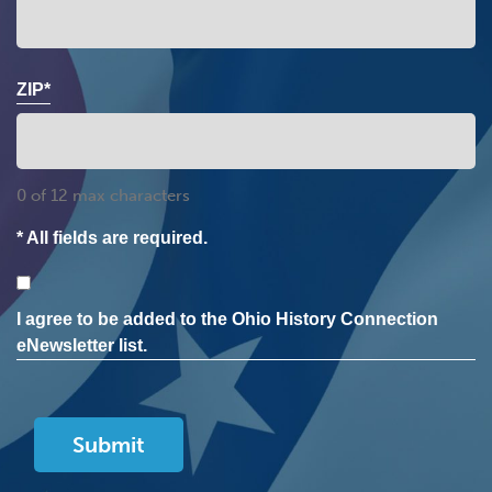
ZIP*
0 of 12 max characters
* All fields are required.
Consent
I agree to be added to the Ohio History Connection
eNewsletter list.