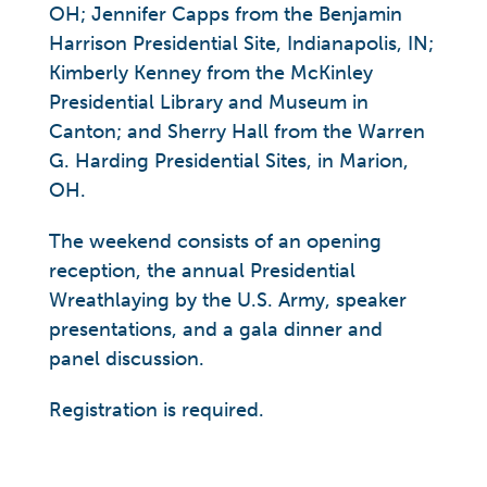
OH; Jennifer Capps from the Benjamin
Harrison Presidential Site, Indianapolis, IN;
Kimberly Kenney from the McKinley
Presidential Library and Museum in
Canton; and Sherry Hall from the Warren
G. Harding Presidential Sites, in Marion,
OH.
The weekend consists of an opening
reception, the annual Presidential
Wreathlaying by the U.S. Army, speaker
presentations, and a gala dinner and
panel discussion.
Registration is required.