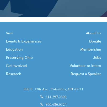
Visit
About Us
Events & Experiences
Donate
Education
Membership
Preserving Ohio
Jobs
Get Involved
Volunteer or Intern
Research
Request a Speaker
800 E. 17th Ave., Columbus, OH 43211
614.297.2300
800.686.6124