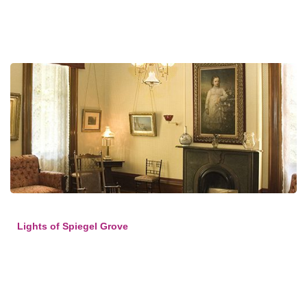
Lights of Spiegel Grove