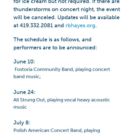
for ice cream but not required. If there are
thunderstorms on concert night, the event
will be canceled. Updates will be available
at 419.332.2081 and
rbhayes.org
.
The schedule is as follows, and
performers are to be announced:
June 10:
Fostoria Community Band, playing concert
band music;
June 24:
All Strung Out, playing vocal heavy acoustic
music
July 8:
Polish American Concert Band, playing