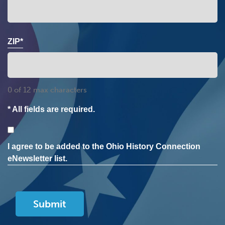
ZIP*
0 of 12 max characters
* All fields are required.
Consent
I agree to be added to the Ohio History Connection
eNewsletter list.