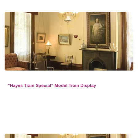
“Hayes Train Special” Model Train Display