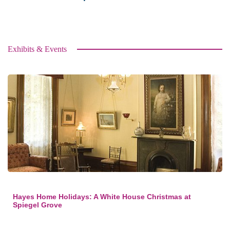
Exhibits & Events
Hayes Home Holidays: A White House Christmas at
Spiegel Grove