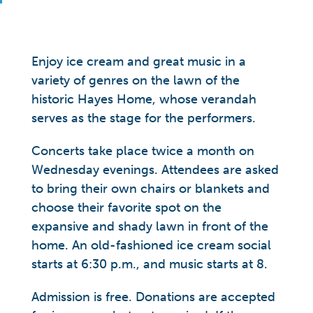
Enjoy ice cream and great music in a
variety of genres on the lawn of the
historic Hayes Home, whose verandah
serves as the stage for the performers.
Concerts take place twice a month on
Wednesday evenings. Attendees are asked
to bring their own chairs or blankets and
choose their favorite spot on the
expansive and shady lawn in front of the
home. An old-fashioned ice cream social
starts at 6:30 p.m., and music starts at 8.
Admission is free. Donations are accepted