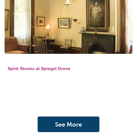
Spirit Stories at Spiegel Grove
See More