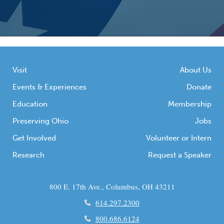
Visit
About Us
Events & Experiences
Donate
Education
Membership
Preserving Ohio
Jobs
Get Involved
Volunteer or Intern
Research
Request a Speaker
800 E. 17th Ave., Columbus, OH 43211
614.297.2300
800.686.6124