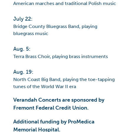
American marches and traditional Polish music
July 22:
Bridge County Bluegrass Band, playing
bluegrass music
Aug. 5:
Terra Brass Choir, playing brass instruments
Aug. 19:
North Coast Big Band, playing the toe-tapping
tunes of the World War II era
Verandah Concerts are sponsored by
Fremont Federal Credit Union.
Additional funding by ProMedica
Memorial Hospital.