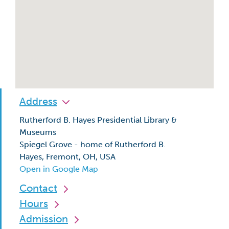
Address
Rutherford B. Hayes Presidential Library &
Museums
Spiegel Grove - home of Rutherford B.
Hayes, Fremont, OH, USA
Open in Google Map
Contact
Hours
Admission