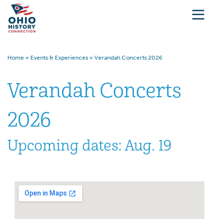
Home
»
Events & Experiences
»
Verandah Concerts 2026
Verandah Concerts
2026
Upcoming dates: Aug. 19