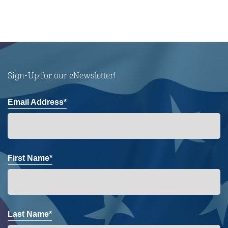
Sign-Up for our eNewsletter!
Email Address*
First Name*
Last Name*