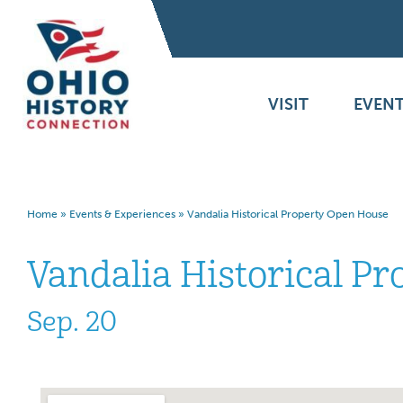
VISIT
EVENT
Home
»
Events & Experiences
»
Vandalia Historical Property Open House
Vandalia Historical P
Sep. 20