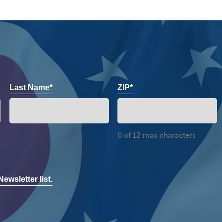
Last Name*
ZIP*
0 of 12 max characters
ewsletter list.