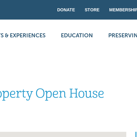
DONATE
STORE
MEMBERSHI
S & EXPERIENCES
EDUCATION
PRESERVI
roperty Open House