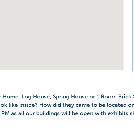
le Home, Log House, Spring House or 1 Room Brick S
ok like inside? How did they came to be located on
PM as all our buildings will be open with exhibits s