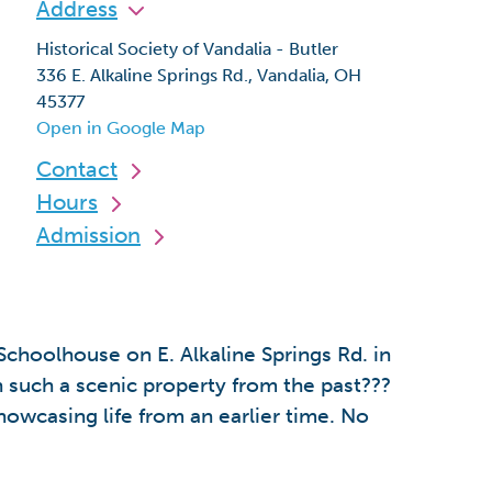
Address
Historical Society of Vandalia - Butler
336 E. Alkaline Springs Rd., Vandalia, OH
45377
Open in Google Map
Contact
Hours
Admission
choolhouse on E. Alkaline Springs Rd. in
 such a scenic property from the past???
howcasing life from an earlier time. No