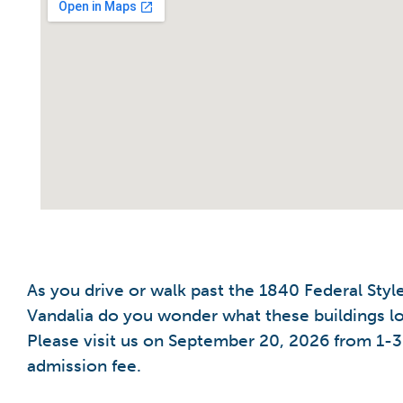
As you drive or walk past the 1840 Federal Sty
Vandalia do you wonder what these buildings lo
Please visit us on September 20, 2026 from 1-3 
admission fee.