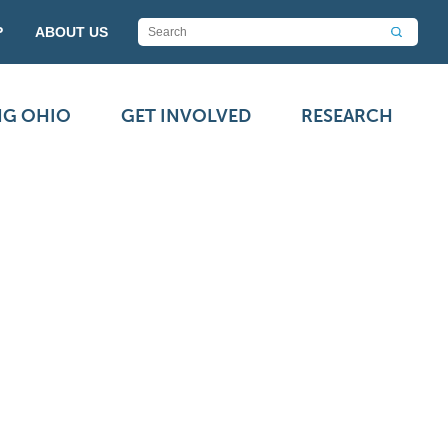
P
ABOUT US
NG OHIO
GET INVOLVED
RESEARCH