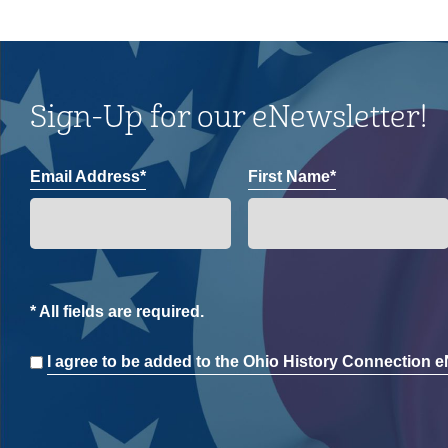
Sign-Up for our eNewsletter!
Email Address*
First Name*
* All fields are required.
Consent
I agree to be added to the Ohio History Connection eN