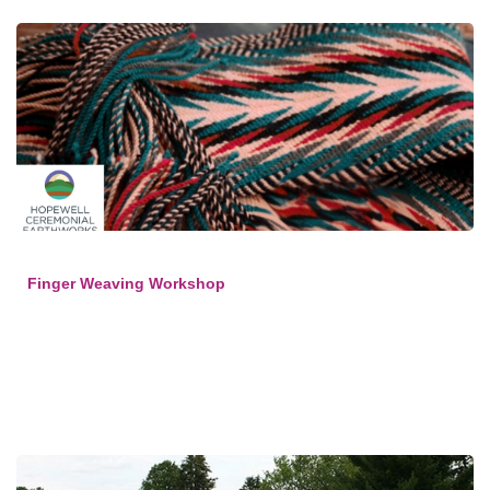
Finger Weaving Workshop