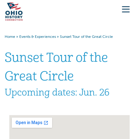
Home
»
Events & Experiences
»
Sunset Tour of the Great Circle
Sunset Tour of the
Great Circle
Upcoming dates: Jun. 26