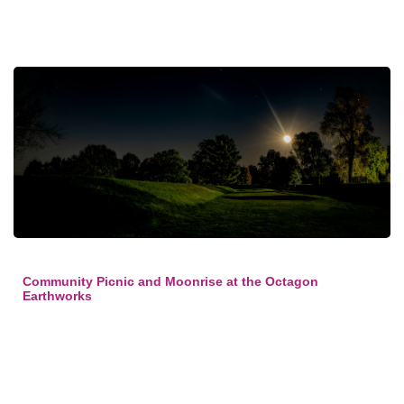
Community Picnic and Moonrise at the Octagon
Earthworks