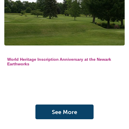
World Heritage Inscription Anniversary at the Newark
Earthworks
See More