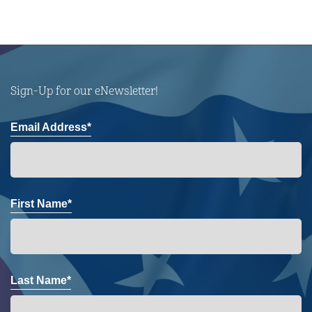
Sign-Up for our eNewsletter!
Email Address*
First Name*
Last Name*