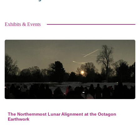
Exhibits & Events
The Northernmost Lunar Alignment at the Octagon
Earthwork