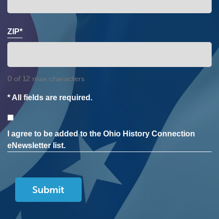
ZIP*
0 of 12 max characters
* All fields are required.
Consent
I agree to be added to the Ohio History Connection
eNewsletter list.