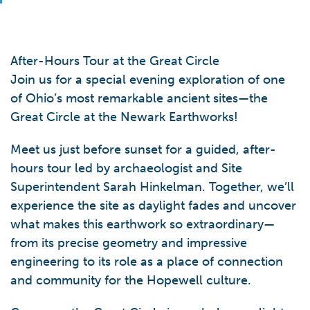
After-Hours Tour at the Great Circle
Join us for a special evening exploration of one
of Ohio’s most remarkable ancient sites—the
Great Circle at the Newark Earthworks!
Meet us just before sunset for a guided, after-
hours tour led by archaeologist and Site
Superintendent Sarah Hinkelman. Together, we’ll
experience the site as daylight fades and uncover
what makes this earthwork so extraordinary—
from its precise geometry and impressive
engineering to its role as a place of connection
and community for the Hopewell culture.