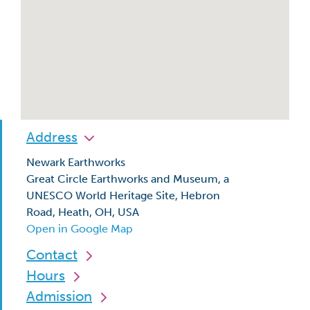
Address
Newark Earthworks
Great Circle Earthworks and Museum, a
UNESCO World Heritage Site, Hebron
Road, Heath, OH, USA
Open in Google Map
Contact
Hours
Admission