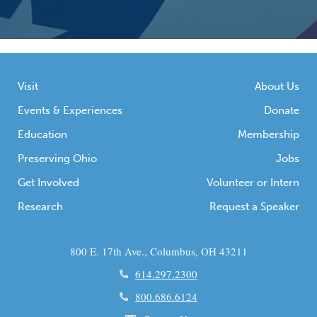
Visit
About Us
Events & Experiences
Donate
Education
Membership
Preserving Ohio
Jobs
Get Involved
Volunteer or Intern
Research
Request a Speaker
800 E. 17th Ave., Columbus, OH 43211
614.297.2300
800.686.6124