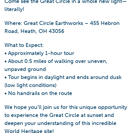
Come see the Great Circle in a whole new light—
literally!
Where: Great Circle Earthworks – 455 Hebron
Road, Heath, OH 43056
What to Expect:
• Approximately 1-hour tour
• About 0.5 miles of walking over uneven,
unpaved ground
• Tour begins in daylight and ends around dusk
(low light conditions)
• No handrails on the route
We hope you’ll join us for this unique opportunity
to experience the Great Circle at sunset and
deepen your understanding of this incredible
World Heritage site!