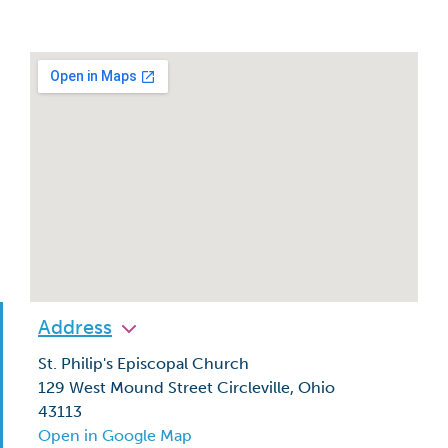
Address
St. Philip's Episcopal Church
129 West Mound Street Circleville, Ohio
43113
Open in Google Map