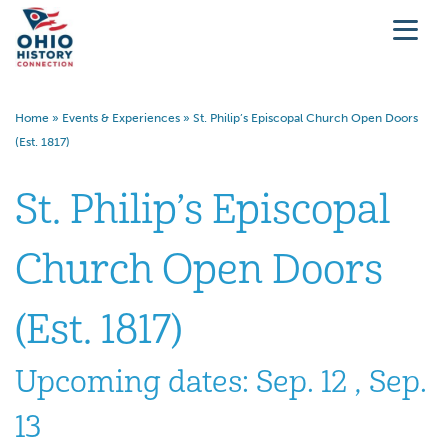
Home
»
Events & Experiences
»
St. Philip’s Episcopal Church Open Doors
(Est. 1817)
St. Philip’s Episcopal
Church Open Doors
(Est. 1817)
Upcoming dates: Sep. 12 , Sep.
13