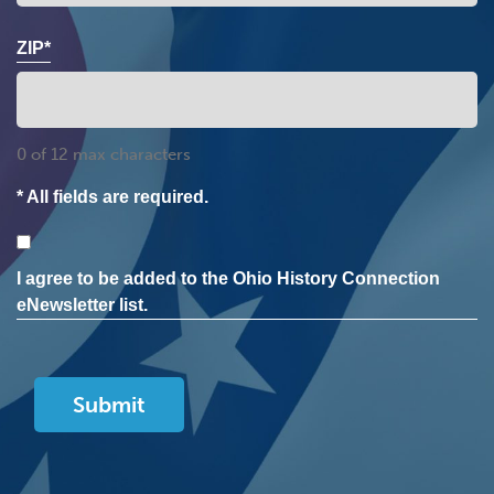
ZIP*
0 of 12 max characters
* All fields are required.
Consent
I agree to be added to the Ohio History Connection
eNewsletter list.