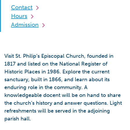
Contact
Hours
Admission
Visit St. Philip’s Episcopal Church, founded in
1817 and listed on the National Register of
Historic Places in 1986. Explore the current
sanctuary, built in 1866, and learn about its
enduring role in the community. A
knowledgeable docent will be on hand to share
the church’s history and answer questions. Light
refreshments will be served in the adjoining
parish hall.