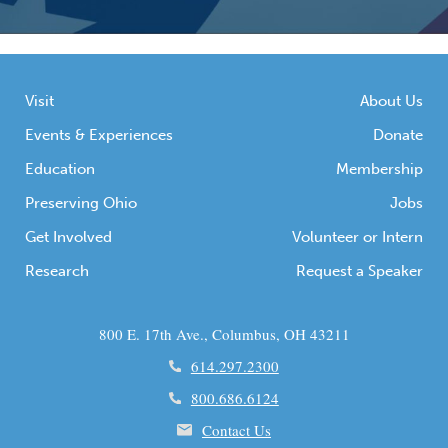
Visit
About Us
Events & Experiences
Donate
Education
Membership
Preserving Ohio
Jobs
Get Involved
Volunteer or Intern
Research
Request a Speaker
800 E. 17th Ave., Columbus, OH 43211
614.297.2300
800.686.6124
Contact Us