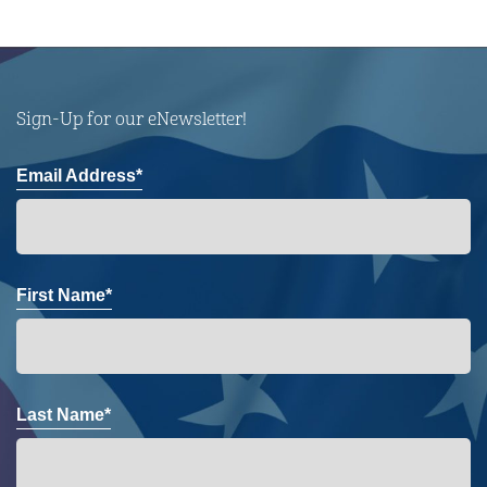
Sign-Up for our eNewsletter!
Email Address*
First Name*
Last Name*