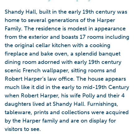
Shandy Hall, built in the early 19th century was
home to several generations of the Harper
Family. The residence is modest in appearance
from the exterior and boasts 17 rooms including
the original cellar kitchen with a cooking
fireplace and bake oven, a splendid banquet
dining room adorned with early 19th century
scenic French wallpaper, sitting rooms and
Robert Harper’s law office. The house appears
much like it did in the early to mid-19th Century
when Robert Harper, his wife Polly and their 4
daughters lived at Shandy Hall. Furnishings,
tableware, prints and collections were acquired
by the Harper family and are on display for
visitors to see.