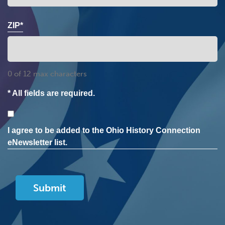
ZIP*
0 of 12 max characters
* All fields are required.
Consent
I agree to be added to the Ohio History Connection
eNewsletter list.