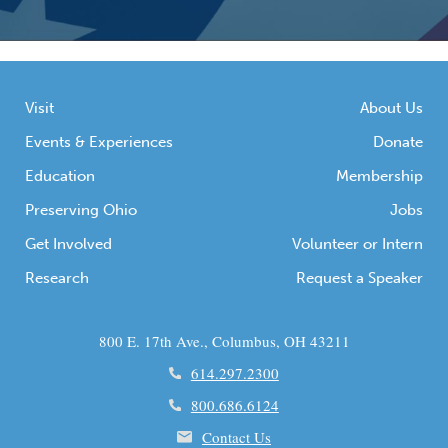
Visit
About Us
Events & Experiences
Donate
Education
Membership
Preserving Ohio
Jobs
Get Involved
Volunteer or Intern
Research
Request a Speaker
800 E. 17th Ave., Columbus, OH 43211
614.297.2300
800.686.6124
Contact Us