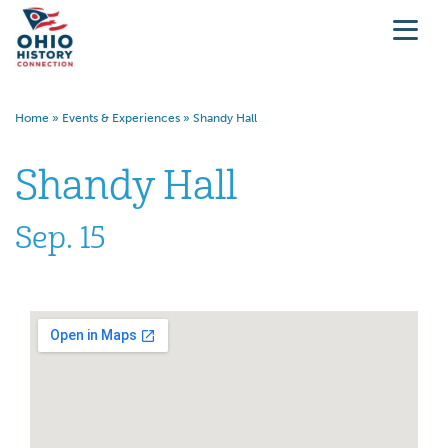
Home
»
Events & Experiences
»
Shandy Hall
Shandy Hall
Sep. 15