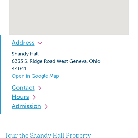
Address
Shandy Hall
6333 S. Ridge Road West Geneva, Ohio
44041
Open in Google Map
Contact
Hours
Admission
Tour the Shandy Hall Property