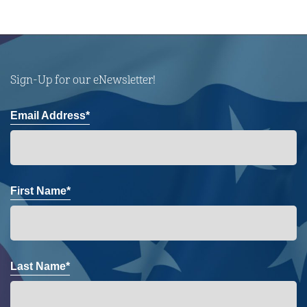
Sign-Up for our eNewsletter!
Email Address*
First Name*
Last Name*