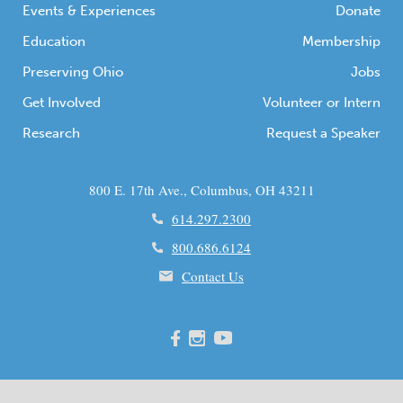
Events & Experiences
Donate
Education
Membership
Preserving Ohio
Jobs
Get Involved
Volunteer or Intern
Research
Request a Speaker
800 E. 17th Ave., Columbus, OH 43211
614.297.2300
800.686.6124
Contact Us