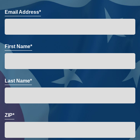
Email Address*
First Name*
Last Name*
ZIP*