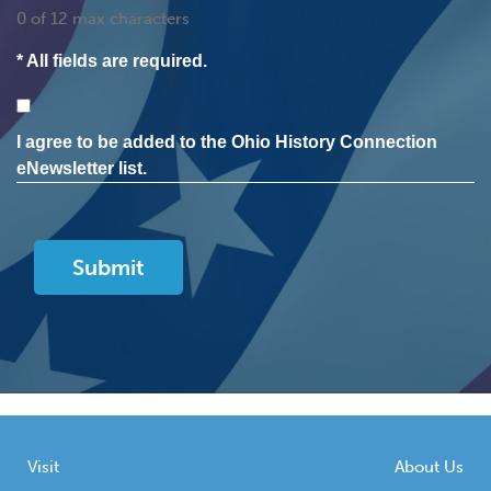
0 of 12 max characters
* All fields are required.
Consent
I agree to be added to the Ohio History Connection
eNewsletter list.
Visit
About Us