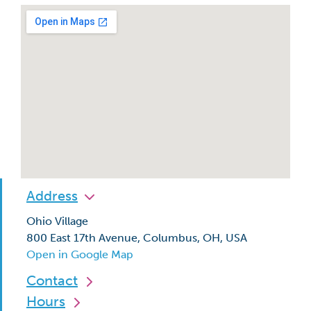
Address
Ohio Village
800 East 17th Avenue, Columbus, OH, USA
Open in Google Map
Contact
Hours