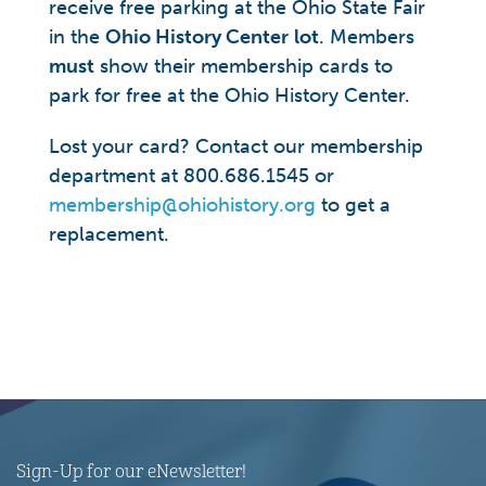
receive free parking at the Ohio State Fair
in the
Ohio History Center
lot
. Members
must
show their membership cards to
park for free at the Ohio History Center.
Lost your card? Contact our membership
department at 800.686.1545 or
membership@ohiohistory.org
to get a
replacement.
Sign-Up for our eNewsletter!