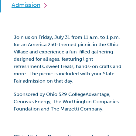
Admission
Join us on Friday, July 31 from 11 a.m. to 1 p.m.
for an America 250-themed picnic in the Ohio
Village and experience a fun-filled gathering
designed for all ages, featuring light
refreshments, sweet treats, hands-on crafts and
more. The picnic is included with your State
Fair admission on that day.
Sponsored by Ohio 529 CollegeAdvantage,
Cenovus Energy, The Worthington Companies
Foundation and The Marzetti Company.