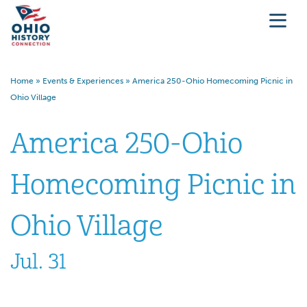
Home
»
Events & Experiences
»
America 250-Ohio Homecoming Picnic in
Ohio Village
America 250-Ohio
Homecoming Picnic in
Ohio Village
Jul. 31