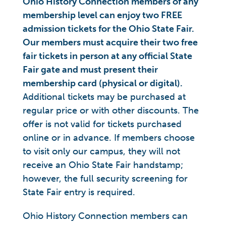
Ohio History Connection members of any
membership level can enjoy two FREE
admission tickets for the Ohio State Fair.
Our members must acquire their two free
fair tickets in person at any official State
Fair gate and must present their
membership card (physical or digital).
Additional tickets may be purchased at
regular price or with other discounts. The
offer is not valid for tickets purchased
online or in advance. If members choose
to visit only our campus, they will not
receive an Ohio State Fair handstamp;
however, the full security screening for
State Fair entry is required.
Ohio History Connection members can