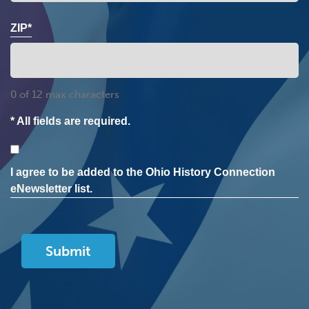
ZIP*
0 of 12 max characters
* All fields are required.
Consent
I agree to be added to the Ohio History Connection
eNewsletter list.