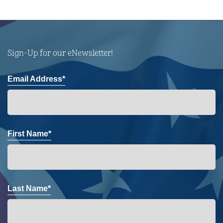
Sign-Up for our eNewsletter!
Email Address*
First Name*
Last Name*