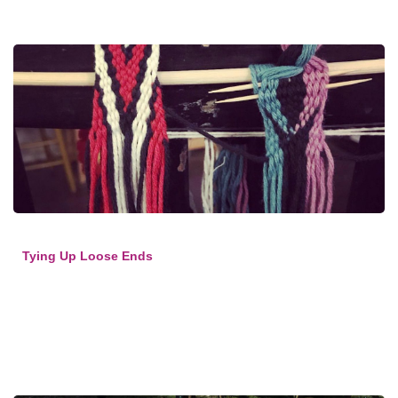
Tying Up Loose Ends