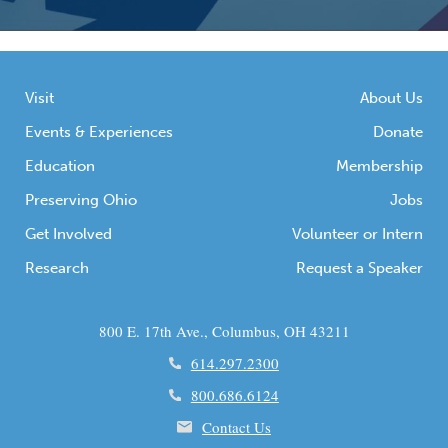
Visit
About Us
Events & Experiences
Donate
Education
Membership
Preserving Ohio
Jobs
Get Involved
Volunteer or Intern
Research
Request a Speaker
800 E. 17th Ave., Columbus, OH 43211
614.297.2300
800.686.6124
Contact Us