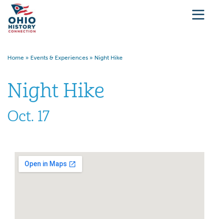
Home
»
Events & Experiences
»
Night Hike
Night Hike
Oct. 17