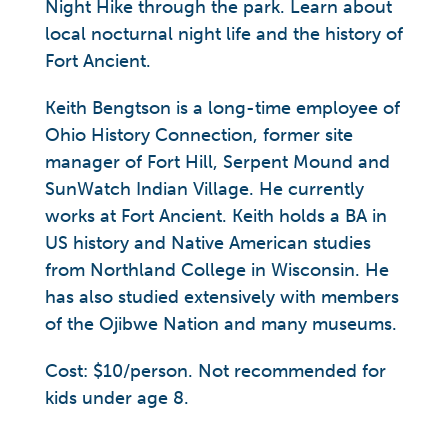
Night Hike through the park. Learn about
local nocturnal night life and the history of
Fort Ancient.
Keith Bengtson is a long-time employee of
Ohio History Connection, former site
manager of Fort Hill, Serpent Mound and
SunWatch Indian Village. He currently
works at Fort Ancient. Keith holds a BA in
US history and Native American studies
from Northland College in Wisconsin. He
has also studied extensively with members
of the Ojibwe Nation and many museums.
Cost: $10/person. Not recommended for
kids under age 8.