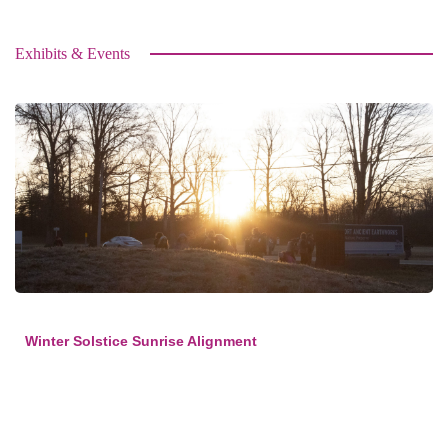
Exhibits & Events
Winter Solstice Sunrise Alignment