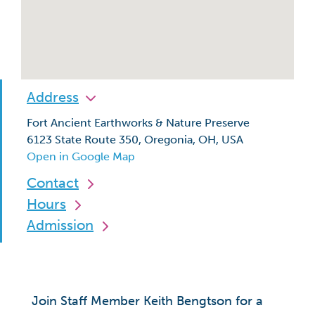
Address
Fort Ancient Earthworks & Nature Preserve
6123 State Route 350, Oregonia, OH, USA
Open in Google Map
Contact
Hours
Admission
Join Staff Member Keith Bengtson for a