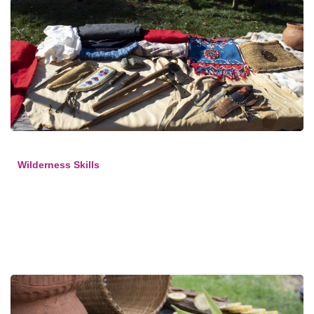
Wilderness Skills