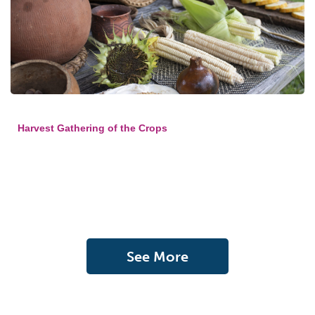
Harvest Gathering of the Crops
See More