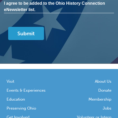
I agree to be added to the Ohio History Connection
eNewsletter list.
Visit
About Us
Events & Experiences
Donate
Education
Membership
Preserving Ohio
Jobs
Get Involved
Volunteer or Intern