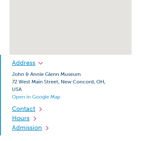
Address
John & Annie Glenn Museum
72 West Main Street, New Concord, OH,
USA
Open in Google Map
Contact
Hours
Admission