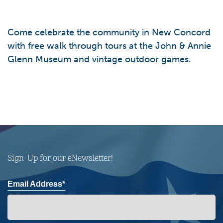
Come celebrate the community in New Concord
with free walk through tours at the John & Annie
Glenn Museum and vintage outdoor games.
Sign-Up for our eNewsletter!
Email Address*