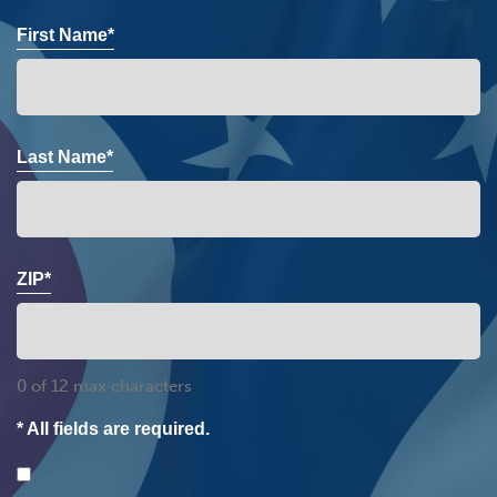
First Name*
Last Name*
ZIP*
0 of 12 max characters
* All fields are required.
Consent