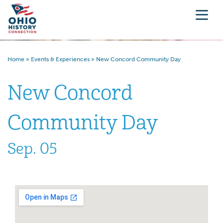
Home
»
Events & Experiences
»
New Concord Community Day
New Concord
Community Day
Sep. 05