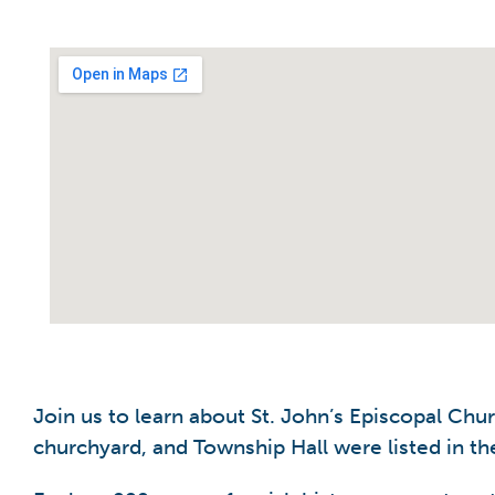
Join us to learn about St. John’s Episcopal Chu
churchyard, and Township Hall were listed in the