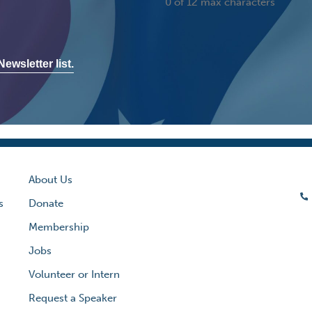
0 of 12 max characters
ewsletter list.
About Us
s
Donate
Membership
Jobs
Volunteer or Intern
Request a Speaker