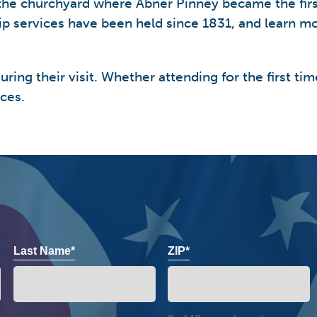
r the churchyard where Abner Pinney became the fi
hip services have been held since 1831, and learn m
ring their visit. Whether attending for the first tim
ces.
Last Name*
ZIP*