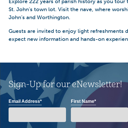
Explore 222 years of parish history as you tou
St. John’s town lot. Visit the nave, where wors
John’s and Worthington.
Guests are invited to enjoy light refreshments du
expect new information and hands-on experien
Sign-Up for our eNewsletter!
Email Address*
First Name*