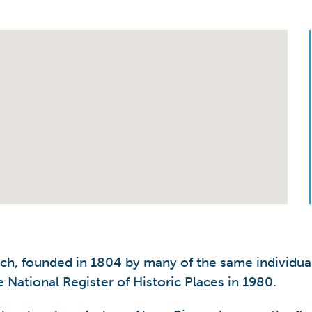
rch, founded in 1804 by many of the same individual
 National Register of Historic Places in 1980.