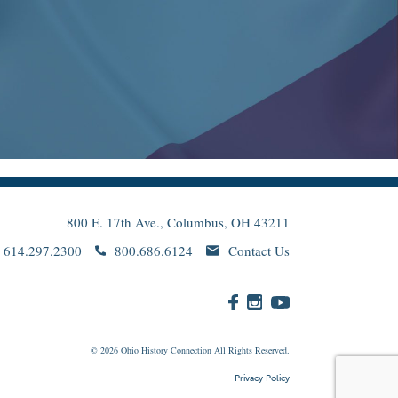
800 E. 17th Ave., Columbus, OH 43211
614.297.2300
800.686.6124
Contact Us
© 2026
Ohio
History Connection All Rights Reserved.
Privacy Policy