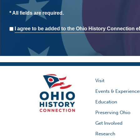
* All fields are required.
Consent
I agree to be added to the Ohio History Connection eN
Visit
Events & Experience
Education
Preserving Ohio
Get Involved
Research