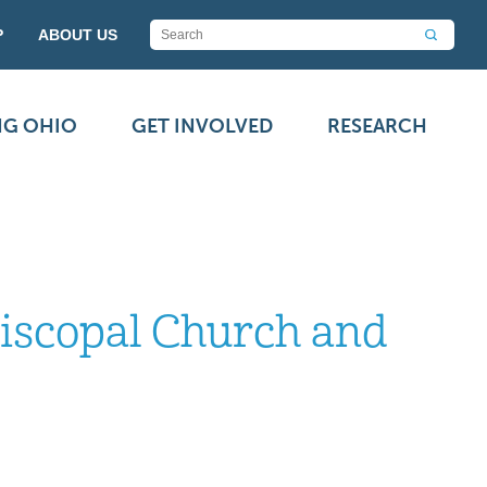
P
ABOUT US
NG OHIO
GET INVOLVED
RESEARCH
piscopal Church and