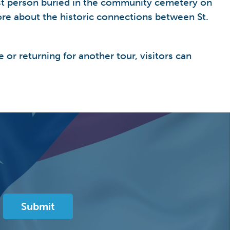
rst person buried in the community cemetery on
ore about the historic connections between St.
e or returning for another tour, visitors can