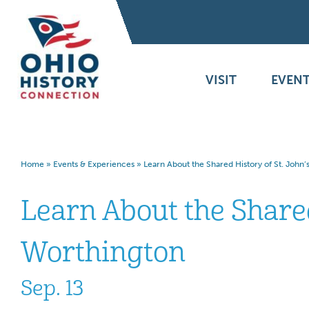
VISIT
EVENT
Home
»
Events & Experiences
»
Learn About the Shared History of St. John
Learn About the Shared
Worthington
Sep. 13