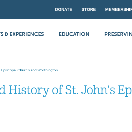
DONATE
STORE
MEMBERSHI
S & EXPERIENCES
EDUCATION
PRESERVI
’s Episcopal Church and Worthington
 History of St. John’s E