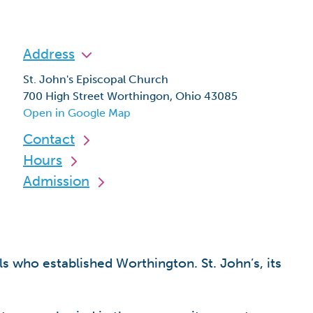
Address
St. John's Episcopal Church
700 High Street Worthingon, Ohio 43085
Open in Google Map
Contact
Hours
Admission
s who established Worthington. St. John’s, its