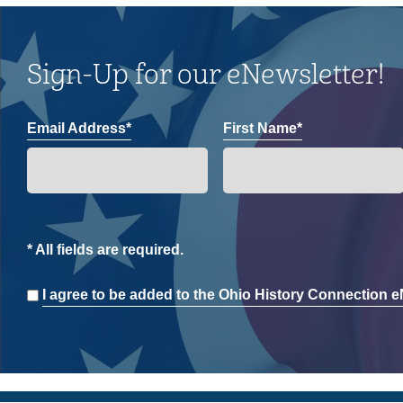
Sign-Up for our eNewsletter!
Email Address*
First Name*
* All fields are required.
Consent
I agree to be added to the Ohio History Connection eN