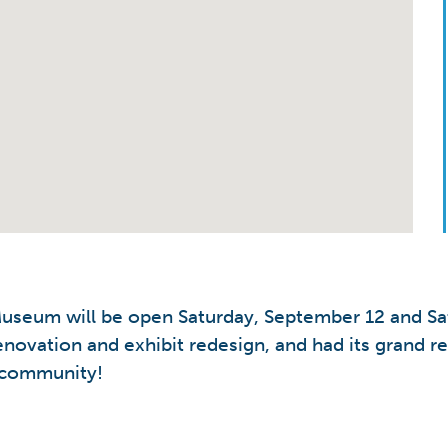
 Museum will be open Saturday, September 12 and S
enovation and exhibit redesign, and had its grand r
e community!