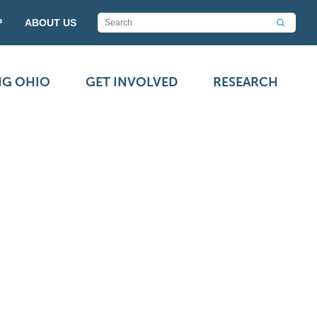
P
ABOUT US
NG OHIO
GET INVOLVED
RESEARCH