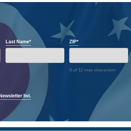
Last Name*
ZIP*
0 of 12 max characters
ewsletter list.