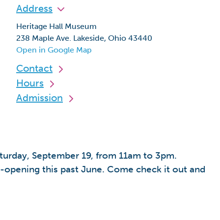
Address
Heritage Hall Museum
238 Maple Ave. Lakeside, Ohio 43440
Open in Google Map
Contact
Hours
Admission
aturday, September 19, from 11am to 3pm.
e-opening this past June. Come check it out and