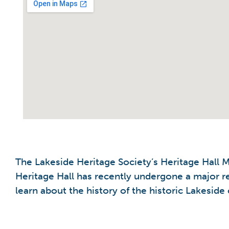
The Lakeside Heritage Society’s Heritage Hall
Heritage Hall has recently undergone a major r
learn about the history of the historic Lakesid