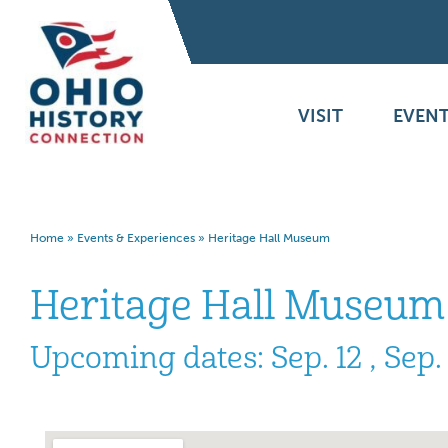
VISIT
EVENT
Home
»
Events & Experiences
»
Heritage Hall Museum
Heritage Hall Museum
Upcoming dates: Sep. 12 , Sep.