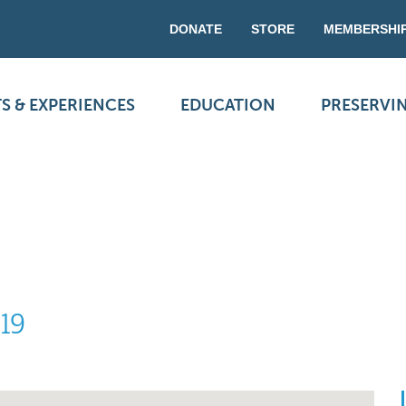
DONATE
STORE
MEMBERSHI
S & EXPERIENCES
EDUCATION
PRESERVI
 19