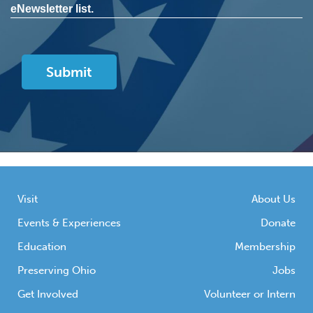
eNewsletter list.
Visit
About Us
Events & Experiences
Donate
Education
Membership
Preserving Ohio
Jobs
Get Involved
Volunteer or Intern