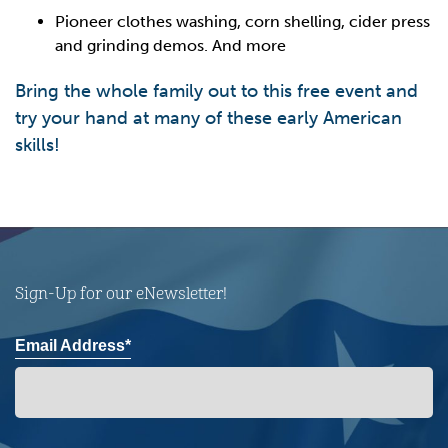
Pioneer clothes washing, corn shelling, cider press
and grinding demos. And more
Bring the whole family out to this free event and
try your hand at many of these early American
skills!
Sign-Up for our eNewsletter!
Email Address*