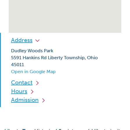
Address
Dudley Woods Park
5591 Hankins Rd Liberty Township, Ohio
45011
Open in Google Map
Contact
Hours
Admission