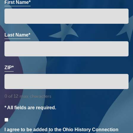
First Name*
Last Name*
ZIP*
0 of 12 max characters
* All fields are required.
Consent
I agree to be added to the Ohio History Connection