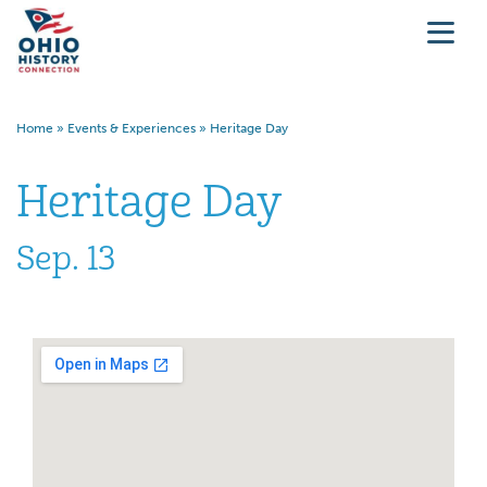
Home
»
Events & Experiences
»
Heritage Day
Heritage Day
Sep. 13