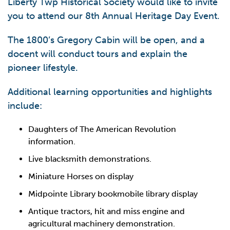
Liberty Twp Historical Society would like to invite
you to attend our 8th Annual Heritage Day Event.
The 1800’s Gregory Cabin will be open, and a
docent will conduct tours and explain the
pioneer lifestyle.
Additional learning opportunities and highlights
include:
Daughters of The American Revolution
information.
Live blacksmith demonstrations.
Miniature Horses on display
Midpointe Library bookmobile library display
Antique tractors, hit and miss engine and
agricultural machinery demonstration.