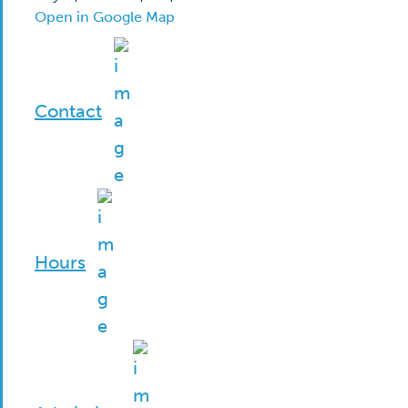
Open in Google Map
Contact
Hours