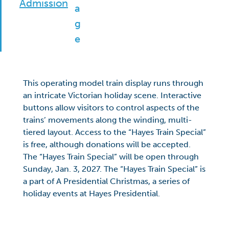
Admission
This operating model train display runs through
an intricate Victorian holiday scene. Interactive
buttons allow visitors to control aspects of the
trains’ movements along the winding, multi-
tiered layout. Access to the “Hayes Train Special”
is free, although donations will be accepted.
The “Hayes Train Special” will be open through
Sunday, Jan. 3, 2027. The “Hayes Train Special” is
a part of A Presidential Christmas, a series of
holiday events at Hayes Presidential.