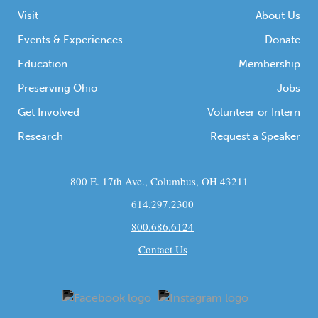
Visit
About Us
Events & Experiences
Donate
Education
Membership
Preserving Ohio
Jobs
Get Involved
Volunteer or Intern
Research
Request a Speaker
800 E. 17th Ave., Columbus, OH 43211
614.297.2300
800.686.6124
Contact Us