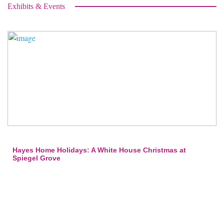
Exhibits & Events
Hayes Home Holidays: A White House Christmas at
Spiegel Grove