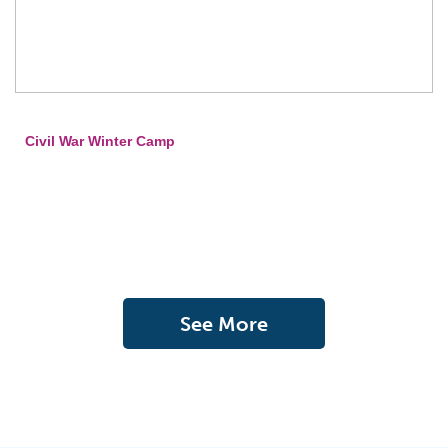
Civil War Winter Camp
See More