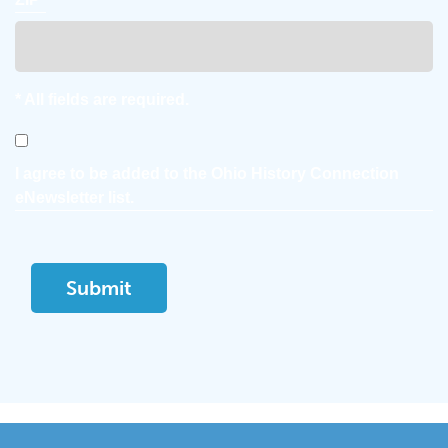
* All fields are required.
Consent
I agree to be added to the Ohio History Connection
eNewsletter list.