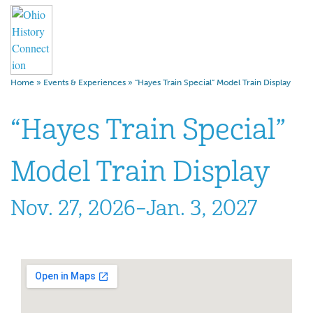
Home
»
Events & Experiences
»
“Hayes Train Special” Model Train Display
“Hayes Train Special”
Model Train Display
Nov. 27, 2026–Jan. 3, 2027