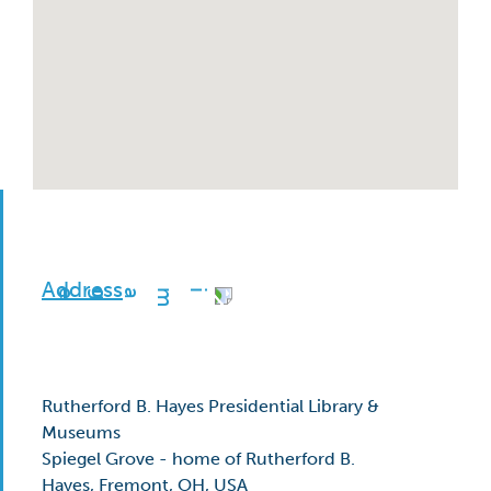
Address
Rutherford B. Hayes Presidential Library &
Museums
Spiegel Grove - home of Rutherford B.
Hayes, Fremont, OH, USA