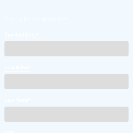
Sign-Up for our eNewsletter!
Email Address*
First Name*
Last Name*
ZIP*