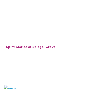
Spirit Stories at Spiegel Grove