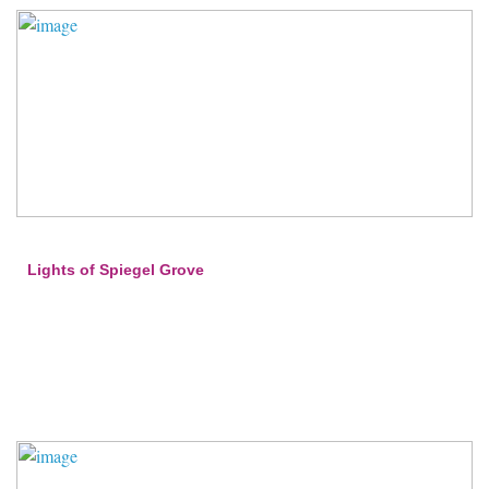
Lights of Spiegel Grove