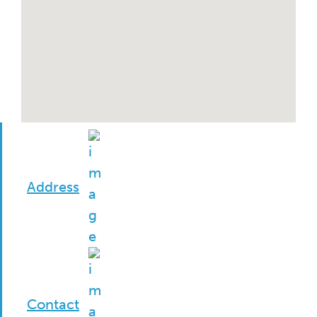
Address
Contact