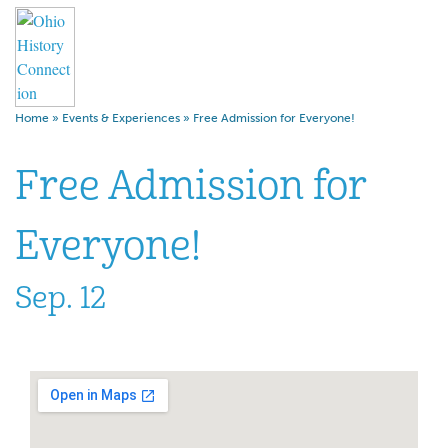
Home
»
Events & Experiences
»
Free Admission for Everyone!
Free Admission for
Everyone!
Sep. 12