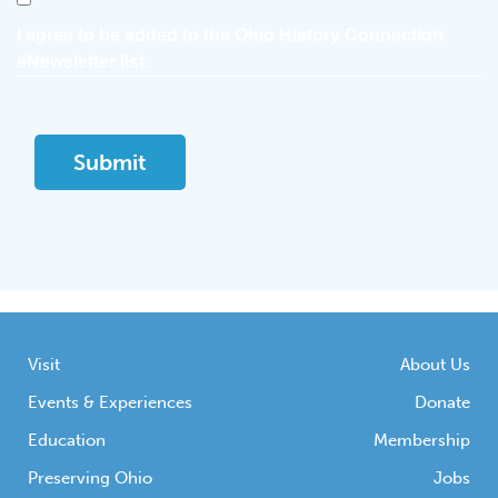
I agree to be added to the Ohio History Connection
eNewsletter list.
Visit
About Us
Events & Experiences
Donate
Education
Membership
Preserving Ohio
Jobs