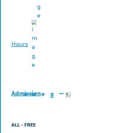
Hours
Admission
ALL - FREE