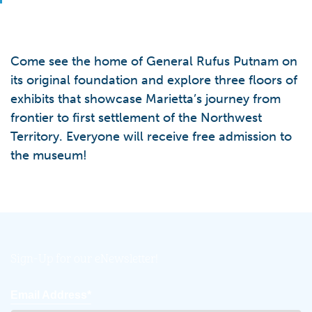
Come see the home of General Rufus Putnam on
its original foundation and explore three floors of
exhibits that showcase Marietta’s journey from
frontier to first settlement of the Northwest
Territory. Everyone will receive free admission to
the museum!
Sign-Up for our eNewsletter!
Email Address*