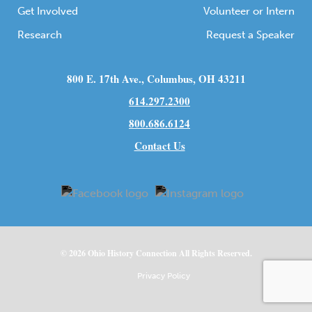
Get Involved
Volunteer or Intern
Research
Request a Speaker
800 E. 17th Ave., Columbus, OH 43211
614.297.2300
800.686.6124
Contact Us
© 2026
Ohio
History Connection All Rights Reserved.
Privacy Policy