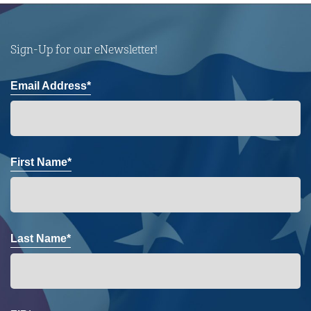
Sign-Up for our eNewsletter!
Email Address*
First Name*
Last Name*