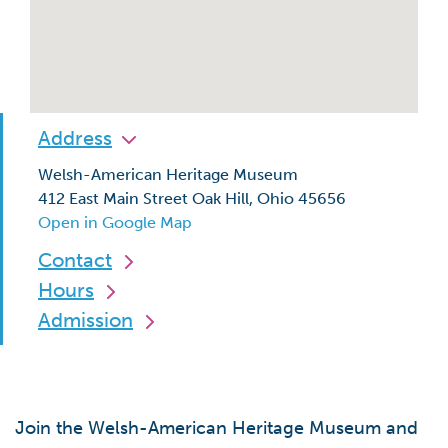
Address
Welsh-American Heritage Museum
412 East Main Street Oak Hill, Ohio 45656
Open in Google Map
Contact
Hours
Admission
Join the Welsh-American Heritage Museum and