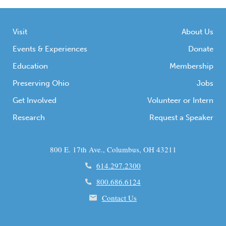
Visit
About Us
Events & Experiences
Donate
Education
Membership
Preserving Ohio
Jobs
Get Involved
Volunteer or Intern
Research
Request a Speaker
800 E. 17th Ave., Columbus, OH 43211
614.297.2300
800.686.6124
Contact Us