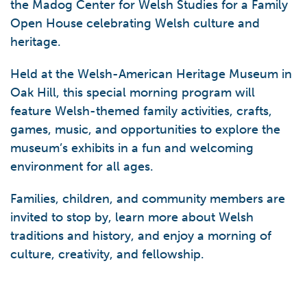
the Madog Center for Welsh Studies for a Family
Open House celebrating Welsh culture and
heritage.
Held at the Welsh-American Heritage Museum in
Oak Hill, this special morning program will
feature Welsh-themed family activities, crafts,
games, music, and opportunities to explore the
museum’s exhibits in a fun and welcoming
environment for all ages.
Families, children, and community members are
invited to stop by, learn more about Welsh
traditions and history, and enjoy a morning of
culture, creativity, and fellowship.