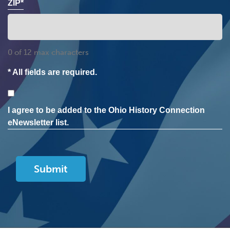
ZIP*
0 of 12 max characters
* All fields are required.
Consent
I agree to be added to the Ohio History Connection
eNewsletter list.