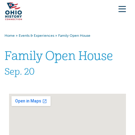
Home
»
Events & Experiences
»
Family Open House
Family Open House
Sep. 20