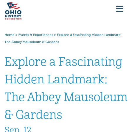
Home
»
Events & Experiences
»
Explore a Fascinating Hidden Landmark:
The Abbey Mausoleum & Gardens
Explore a Fascinating
Hidden Landmark:
The Abbey Mausoleum
& Gardens
Sep. 12