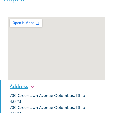
Address
700 Greenlawn Avenue Columbus, Ohio
43223
700 Greenlawn Avenue Columbus, Ohio