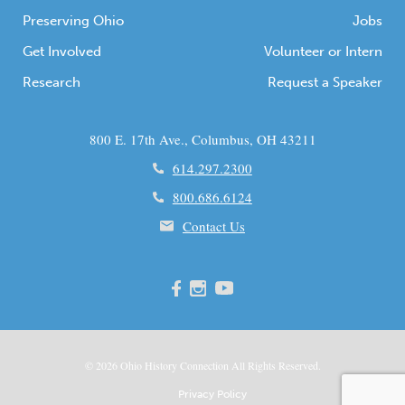
Preserving Ohio
Jobs
Get Involved
Volunteer or Intern
Research
Request a Speaker
800 E. 17th Ave., Columbus, OH 43211
614.297.2300
800.686.6124
Contact Us
© 2026
Ohio
History Connection All Rights Reserved.
Privacy Policy