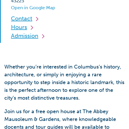
43223
Open in Google Map
Contact
Hours
Admission
Whether you’re interested in Columbus’s history,
architecture, or simply in enjoying a rare
opportunity to step inside a historic landmark, this
is the perfect afternoon to explore one of the
city’s most distinctive treasures.
Join us for a free open house at The Abbey
Mausoleum & Gardens, where knowledgeable
docents and tour guides will be available to