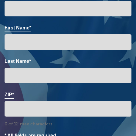
First Name*
Last Name*
ZIP*
0 of 12 max characters
* All fields are required.