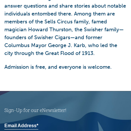
answer questions and share stories about notable
individuals entombed there. Among them are
members of the Sells Circus family, famed
magician Howard Thurston, the Swisher family—
founders of Swisher Cigars—and former
Columbus Mayor George J. Karb, who led the
city through the Great Flood of 1913.
Admission is free, and everyone is welcome.
Sign-Up for our eNewsletter!
Email Address*