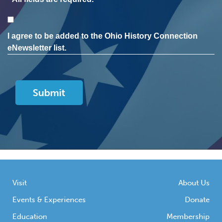
Consent
I agree to be added to the Ohio History Connection
eNewsletter list.
Visit
About Us
Events & Experiences
Donate
Education
Membership