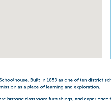
choolhouse. Built in 1859 as one of ten district sc
 mission as a place of learning and exploration.
lore historic classroom furnishings, and experience t