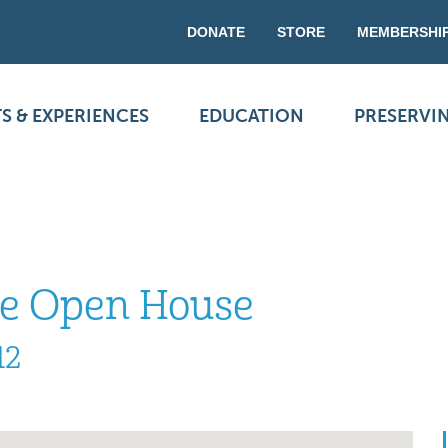
DONATE
STORE
MEMBERSHI
S & EXPERIENCES
EDUCATION
PRESERVI
se Open House
12