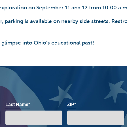
exploration on September 11 and 12 from 10:00 a.m
 parking is available on nearby side streets. Restro
 glimpse into Ohio’s educational past!
Last Name*
ZIP*