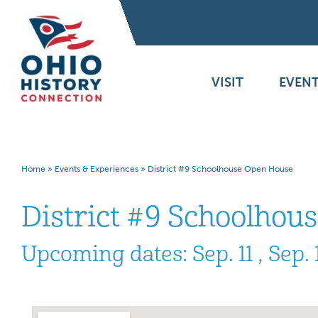
VISIT
EVENT
Home
»
Events & Experiences
»
District #9 Schoolhouse Open House
District #9 Schoolhou
Upcoming dates: Sep. 11 , Sep. 