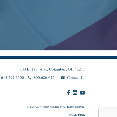
800 E. 17th Ave., Columbus, OH 43211
614.297.2300
800.686.6124
Contact Us
© 2026
Ohio
History Connection All Rights Reserved.
Privacy Policy