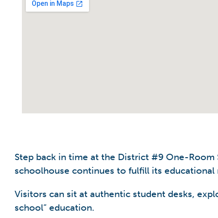
Step back in time at the District #9 One-Room S
schoolhouse continues to fulfill its educational
Visitors can sit at authentic student desks, exp
school” education.