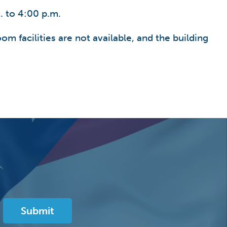
. to 4:00 p.m.
om facilities are not available, and the building