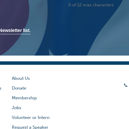
0 of 12 max characters
ewsletter list.
About Us
s
Donate
Membership
Jobs
Volunteer or Intern
Request a Speaker