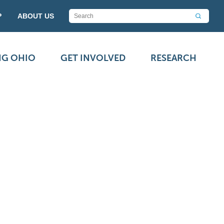
P
ABOUT US
NG OHIO
GET INVOLVED
RESEARCH