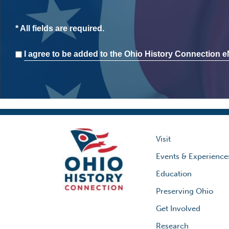
* All fields are required.
Consent
I agree to be added to the Ohio History Connection eN
Visit
Events & Experience
Education
Preserving Ohio
Get Involved
Research