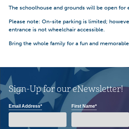
The schoolhouse and grounds will be open for 
Please note: On-site parking is limited; however,
entrance is not wheelchair accessible.
Bring the whole family for a fun and memorable
Sign-Up for our eNewsletter!
Email Address*
First Name*