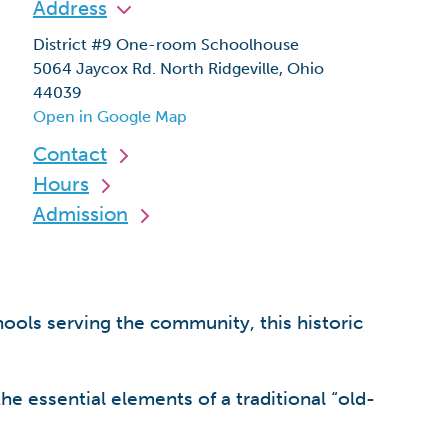
Address
District #9 One-room Schoolhouse
5064 Jaycox Rd. North Ridgeville, Ohio
44039
Open in Google Map
Contact
Hours
Admission
hools serving the community, this historic
he essential elements of a traditional “old-