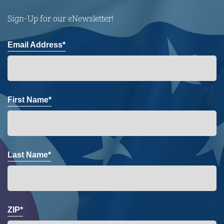
Sign-Up for our eNewsletter!
Email Address*
First Name*
Last Name*
ZIP*