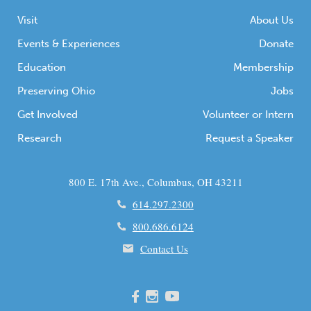
Visit
About Us
Events & Experiences
Donate
Education
Membership
Preserving Ohio
Jobs
Get Involved
Volunteer or Intern
Research
Request a Speaker
800 E. 17th Ave., Columbus, OH 43211
614.297.2300
800.686.6124
Contact Us