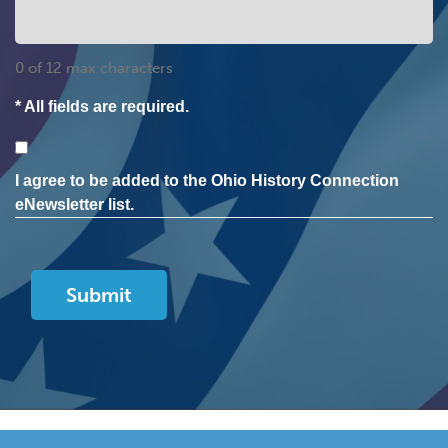
0 of 12 max characters
* All fields are required.
Consent
I agree to be added to the Ohio History Connection
eNewsletter list.