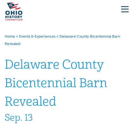
Home
»
Events & Experiences
»
Delaware County Bicentennial Barn
Revealed
Delaware County
Bicentennial Barn
Revealed
Sep. 13