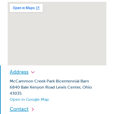
Address
McCammon Creek Park Bicentennial Barn
6840 Bale Kenyon Road Lewis Center, Ohio
43035
Open in Google Map
Contact