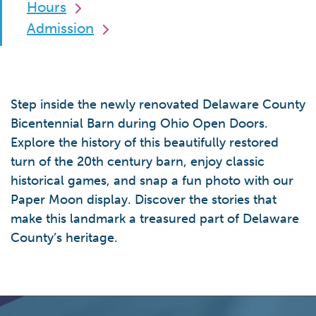
Hours
Admission
Step inside the newly renovated Delaware County
Bicentennial Barn during Ohio Open Doors.
Explore the history of this beautifully restored
turn of the 20th century barn, enjoy classic
historical games, and snap a fun photo with our
Paper Moon display. Discover the stories that
make this landmark a treasured part of Delaware
County’s heritage.