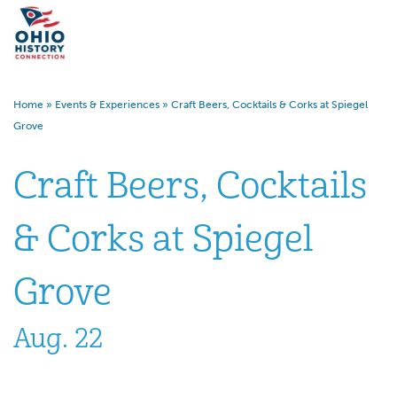
Home
»
Events & Experiences
»
Craft Beers, Cocktails & Corks at Spiegel
Grove
Craft Beers, Cocktails
& Corks at Spiegel
Grove
Aug. 22