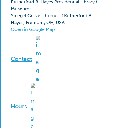
Rutherford B. Hayes Presidential Library &
Museums
Spiegel Grove - home of Rutherford B.
Hayes, Fremont, OH, USA
Open in Google Map
Contact
Hours