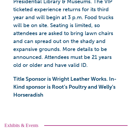
Presidential Library & Museums. The VIP
ticketed experience returns for its third
year and will begin at 3 p.m. Food trucks
will be on site. Seating is limited, so
attendees are asked to bring lawn chairs
and can spread out on the shady and
expansive grounds. More details to be
announced. Attendees must be 21 years
old or older and have valid ID.
Title Sponsor is Wright Leather Works. In-
Kind sponsor is Root’s Poultry and Welly’s
Horseradish
Exhibits & Events