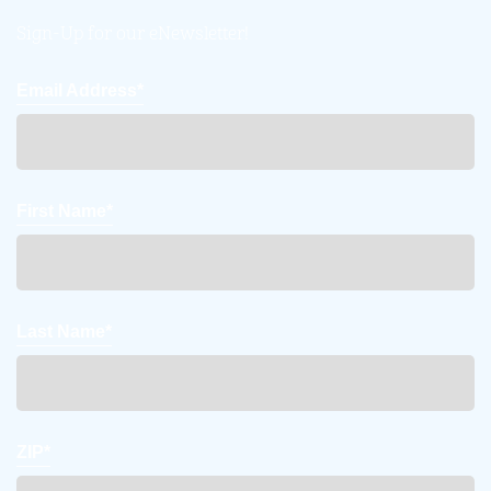
Sign-Up for our eNewsletter!
Email Address*
First Name*
Last Name*
ZIP*