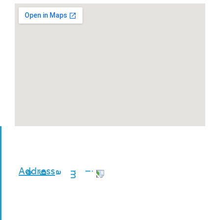
Address