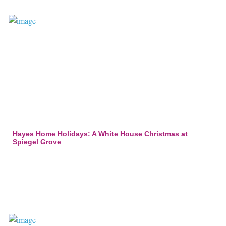
Hayes Home Holidays: A White House Christmas at
Spiegel Grove