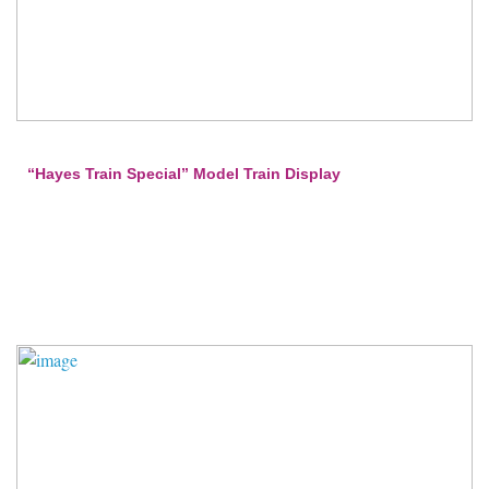
“Hayes Train Special” Model Train Display