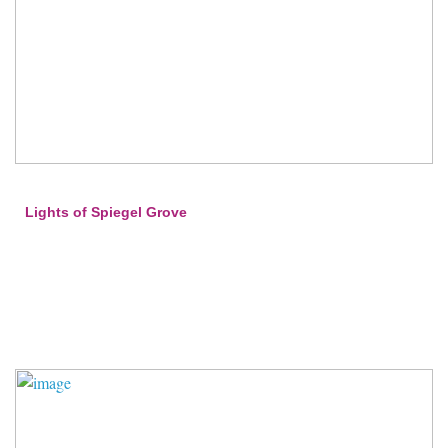
Lights of Spiegel Grove