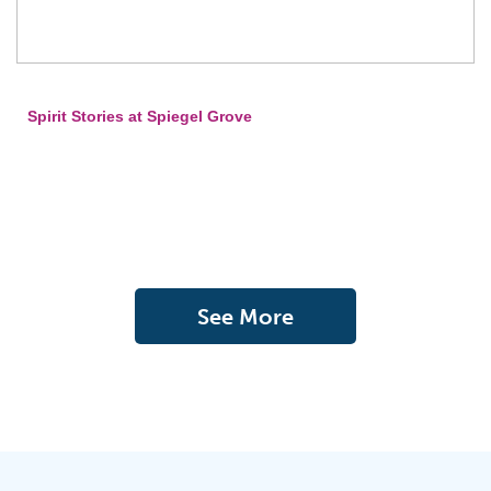
Spirit Stories at Spiegel Grove
See More