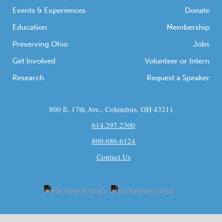
Events & Experiences
Donate
Education
Membership
Preserving Ohio
Jobs
Get Involved
Volunteer or Intern
Research
Request a Speaker
800 E. 17th Ave., Columbus, OH 43211
614.297.2300
800.686.6124
Contact Us