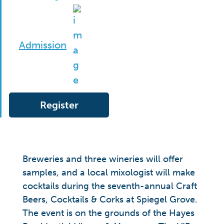
Admission
Register
Breweries and three wineries will offer
samples, and a local mixologist will make
cocktails during the seventh-annual Craft
Beers, Cocktails & Corks at Spiegel Grove.
The event is on the grounds of the Hayes