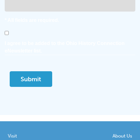
* All fields are required.
Consent
I agree to be added to the Ohio History Connection
eNewsletter list.
Visit
About Us