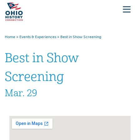
Home
»
Events & Experiences
»
Best in Show Screening
Best in Show
Screening
Mar. 29