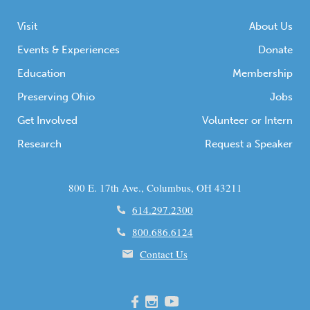
Visit
About Us
Events & Experiences
Donate
Education
Membership
Preserving Ohio
Jobs
Get Involved
Volunteer or Intern
Research
Request a Speaker
800 E. 17th Ave., Columbus, OH 43211
614.297.2300
800.686.6124
Contact Us