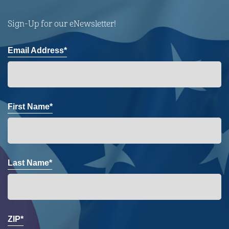
Sign-Up for our eNewsletter!
Email Address*
First Name*
Last Name*
ZIP*