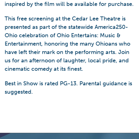
inspired by the film will be available for purchase.
This free screening at the Cedar Lee Theatre is
presented as part of the statewide America250-
Ohio celebration of Ohio Entertains: Music &
Entertainment, honoring the many Ohioans who
have left their mark on the performing arts. Join
us for an afternoon of laughter, local pride, and
cinematic comedy at its finest.
Best in Show is rated PG-13. Parental guidance is
suggested.