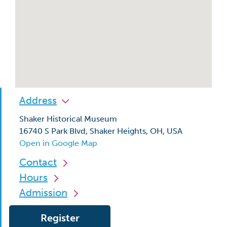
Address
Shaker Historical Museum
16740 S Park Blvd, Shaker Heights, OH, USA
Open in Google Map
Contact
Hours
Admission
Register