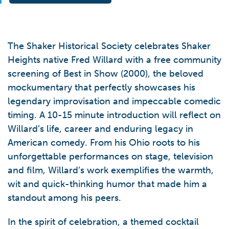
The Shaker Historical Society celebrates Shaker
Heights native Fred Willard with a free community
screening of Best in Show (2000), the beloved
mockumentary that perfectly showcases his
legendary improvisation and impeccable comedic
timing. A 10-15 minute introduction will reflect on
Willard’s life, career and enduring legacy in
American comedy. From his Ohio roots to his
unforgettable performances on stage, television
and film, Willard’s work exemplifies the warmth,
wit and quick-thinking humor that made him a
standout among his peers.
In the spirit of celebration, a themed cocktail