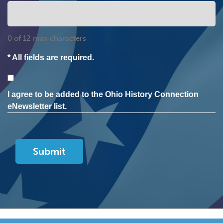
0 of 12 max characters
* All fields are required.
Consent
I agree to be added to the Ohio History Connection
eNewsletter list.