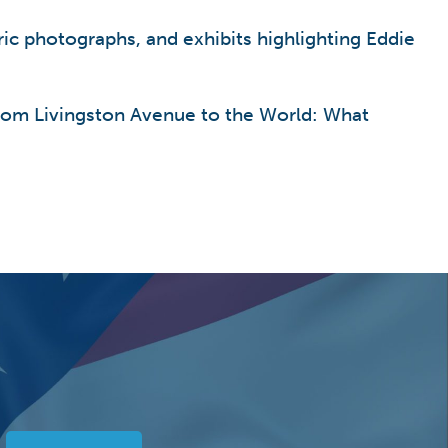
ric photographs, and exhibits highlighting Eddie
From Livingston Avenue to the World: What