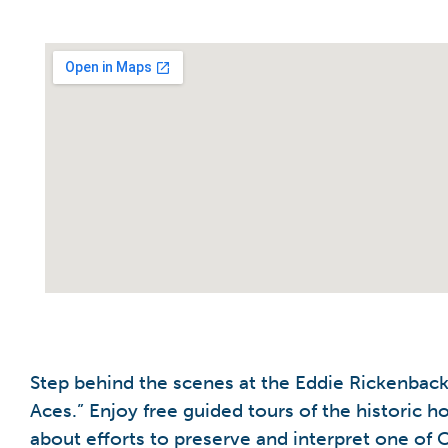
Step behind the scenes at the Eddie Rickenbac
Aces.” Enjoy free guided tours of the historic
about efforts to preserve and interpret one of Oh