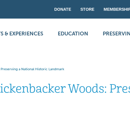
DONATE
STORE
MEMBERSHI
S & EXPERIENCES
EDUCATION
PRESERVI
Preserving a National Historic Landmark
Rickenbacker Woods: Pre