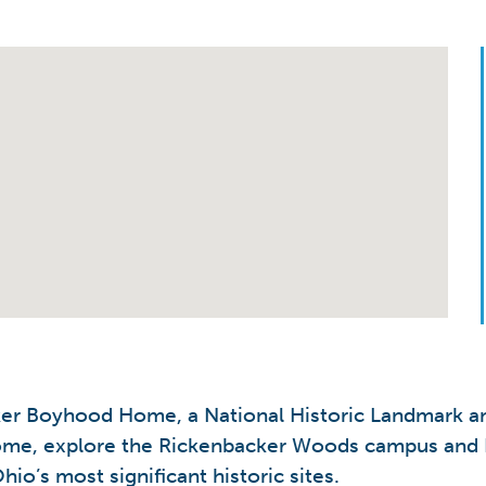
ker Boyhood Home, a National Historic Landmark a
 home, explore the Rickenbacker Woods campus and 
io’s most significant historic sites.