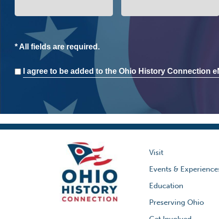
* All fields are required.
Consent
I agree to be added to the Ohio History Connection eN
Visit
Events & Experience
Education
Preserving Ohio