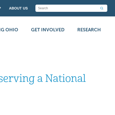
P
ABOUT US
NG OHIO
GET INVOLVED
RESEARCH
serving a National