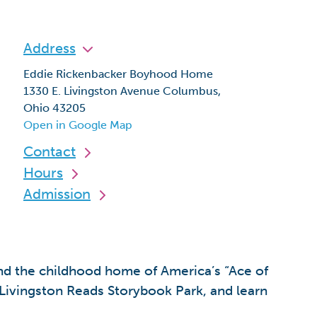
Address
Eddie Rickenbacker Boyhood Home
1330 E. Livingston Avenue Columbus,
Ohio 43205
Open in Google Map
Contact
Hours
Admission
nd the childhood home of America’s “Ace of
Livingston Reads Storybook Park, and learn