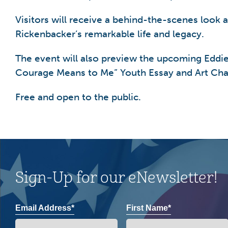
Visitors will receive a behind-the-scenes look 
Rickenbacker’s remarkable life and legacy.
The event will also preview the upcoming Eddi
Courage Means to Me” Youth Essay and Art Cha
Free and open to the public.
Sign-Up for our eNewsletter!
Email Address*
First Name*