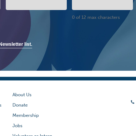
0 of 12 max characters
ewsletter list.
About Us
s
Donate
Membership
Jobs