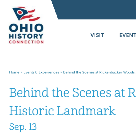
VISIT
EVENT
Home
»
Events & Experiences
»
Behind the Scenes at Rickenbacker Woods: 
Behind the Scenes at 
Historic Landmark
Sep. 13