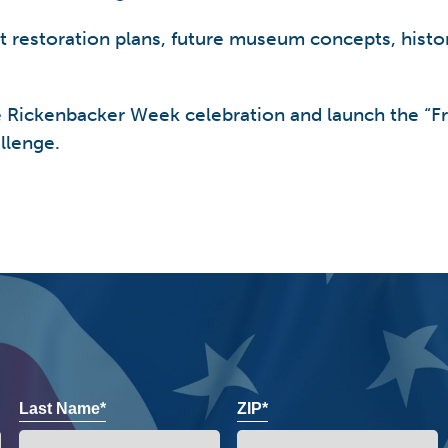
at restoration plans, future museum concepts, histo
e Rickenbacker Week celebration and launch the “
llenge.
Last Name*
ZIP*