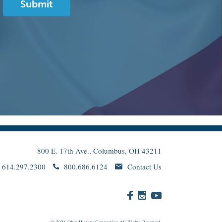
800 E. 17th Ave., Columbus, OH 43211
614.297.2300
800.686.6124
Contact Us
© 2026
Ohio
History Connection All Rights Reserved.